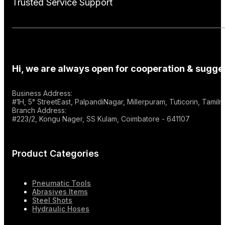
Trusted Service Support
Hi, we are always open for cooperation & sugges
Business Address:
#1H, 5° StreetEast, PalpandiNagar, Millerpuram, Tuticorin, Tami
Branch Address:
#223/2, Kongu Nager, SS Kulam, Coimbatore - 641107
Product Categories
Pneumatic Tools
Abrasives Items
Steel Shots
Hydraulic Hoses