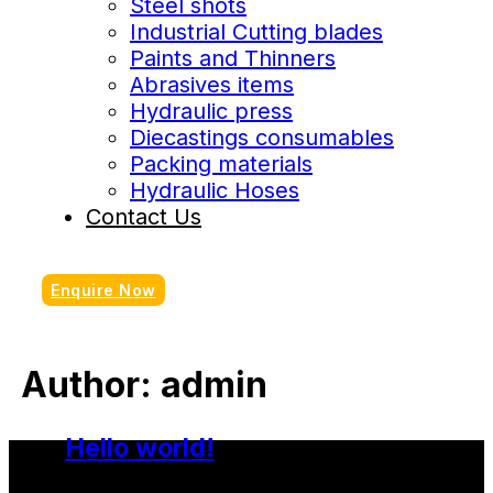
Steel shots
Industrial Cutting blades
Paints and Thinners
Abrasives items
Hydraulic press
Diecastings consumables
Packing materials
Hydraulic Hoses
Contact Us
Enquire Now
Author:
admin
Hello world!