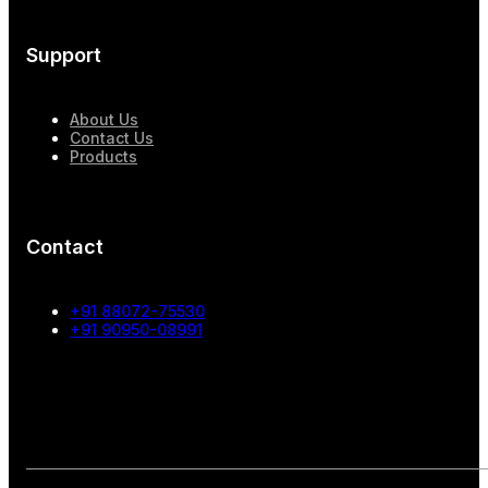
Support
About Us
Contact Us
Products
Contact
+91 88072-75530
+91 90950-08991