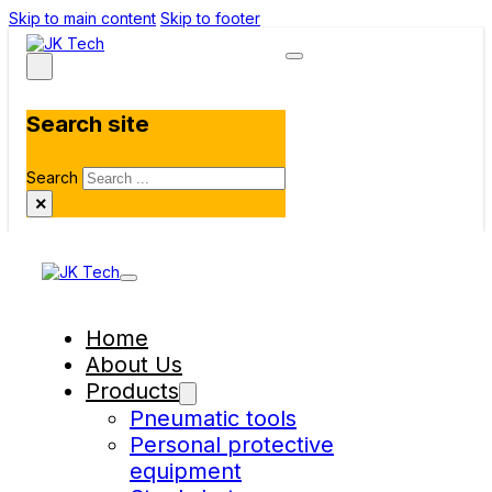
Skip to main content
Skip to footer
Search site
Search
×
Home
About Us
Products
Pneumatic tools
Personal protective
equipment