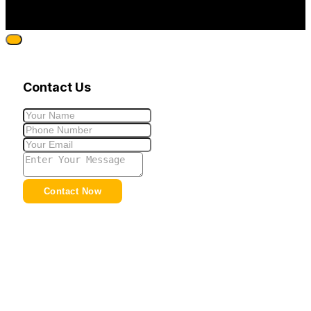
Contact Us
Contact Now