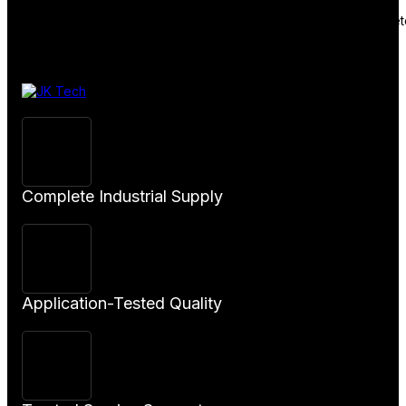
January 20, 2026
Welcome to WordPress. This is your first post. Edit or delete 
Complete Industrial Supply
Application-Tested Quality