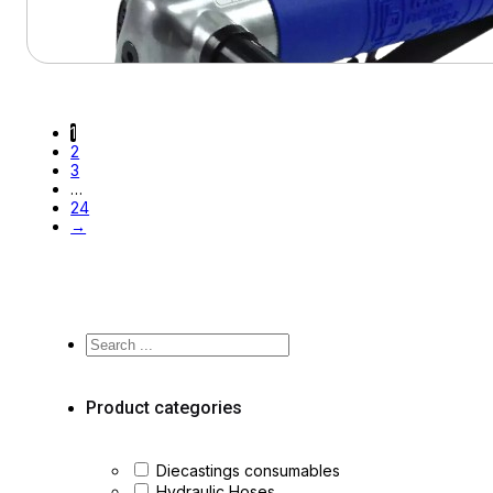
View Product
1
2
3
…
24
→
Search
...
Product categories
Diecastings consumables
Hydraulic Hoses