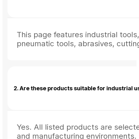
This page features industrial too
pneumatic tools, abrasives, cuttin
2. Are these products suitable for industrial 
Yes. All listed products are select
and manufacturing environments.