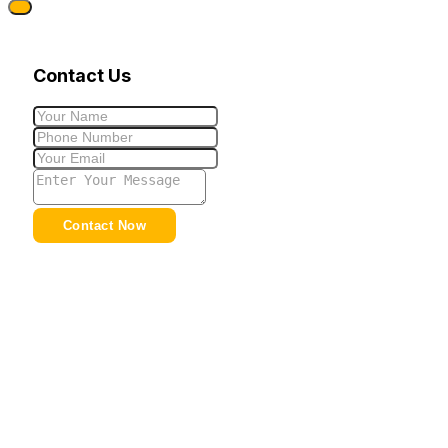
Contact Us
Contact Now