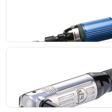
View Product