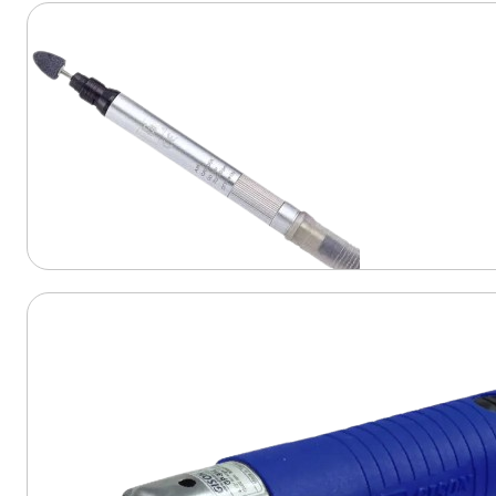
View Product
View Product