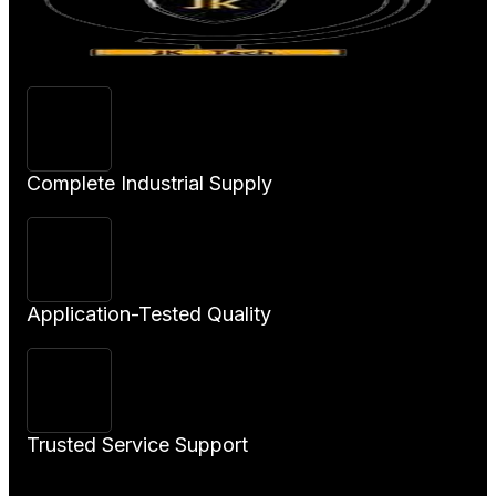
Complete Industrial Supply
Application-Tested Quality
Trusted Service Support