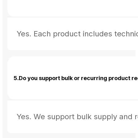
Yes. Each product includes technic
5.Do you support bulk or recurring product 
Yes. We support bulk supply and r