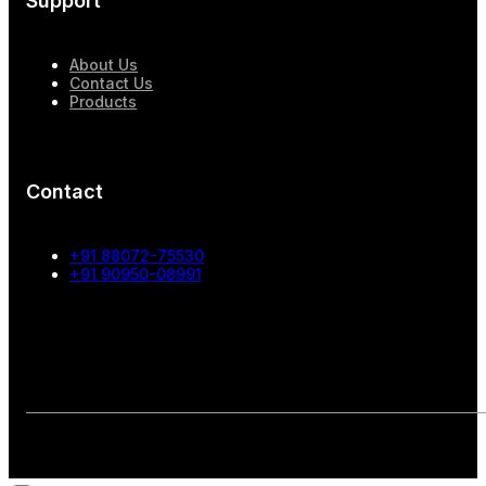
Support
About Us
Contact Us
Products
Contact
+91 88072-75530
+91 90950-08991