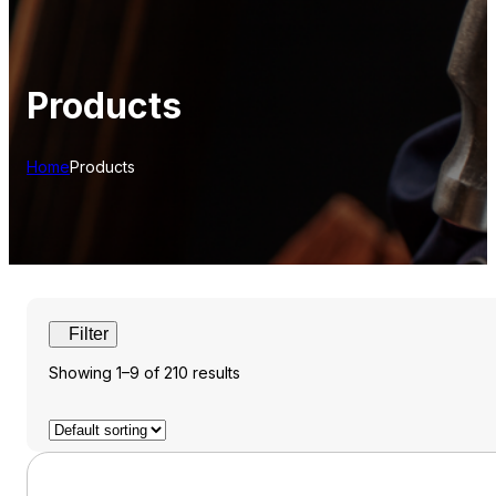
Products
Home
Products
Showing 1–9 of 210 results