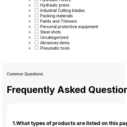
Hydraulic press
Industrial Cutting blades
Packing materials
Paints and Thinners
Personal protective equipment
Steel shots
Uncategorized
Abrasives items
Pneumatic tools
Common Questions
Frequently Asked Questio
1.What types of products are listed on this p