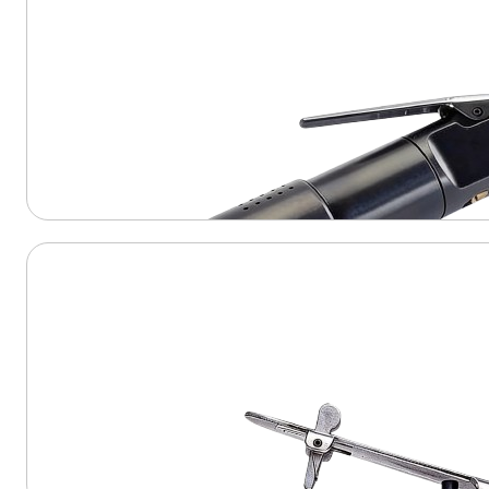
View Product