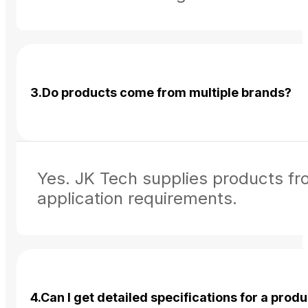
3.Do products come from multiple brands?
Yes. JK Tech supplies products fr
application requirements.
4.Can I get detailed specifications for a prod