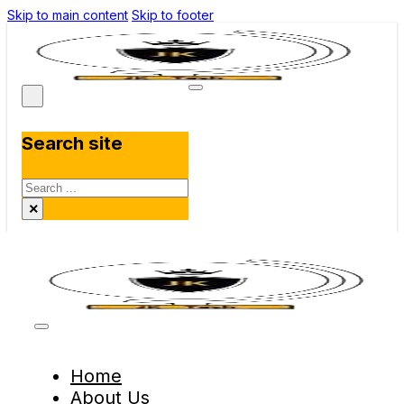
Skip to main content
Skip to footer
Search site
Search
×
Home
About Us