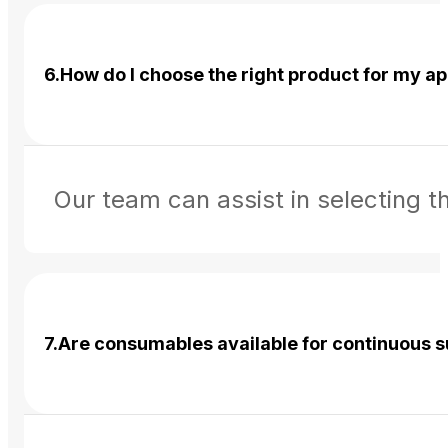
6.How do I choose the right product for my ap
Our team can assist in selecting 
7.Are consumables available for continuous 