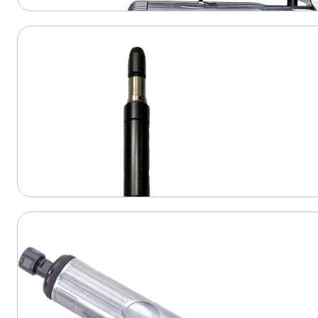
View Product
View Product