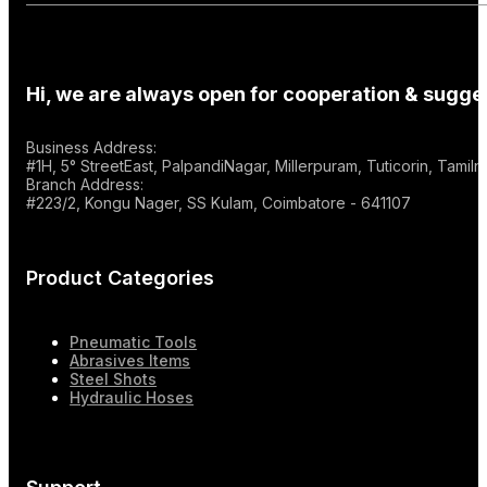
Hi, we are always open for cooperation & sugges
Business Address:
#1H, 5° StreetEast, PalpandiNagar, Millerpuram, Tuticorin, Tami
Branch Address:
#223/2, Kongu Nager, SS Kulam, Coimbatore - 641107
Product Categories
Pneumatic Tools
Abrasives Items
Steel Shots
Hydraulic Hoses