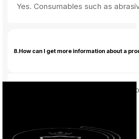
Yes. Consumables such as abrasives
8.How can I get more information about a pr
You can use the View Details option