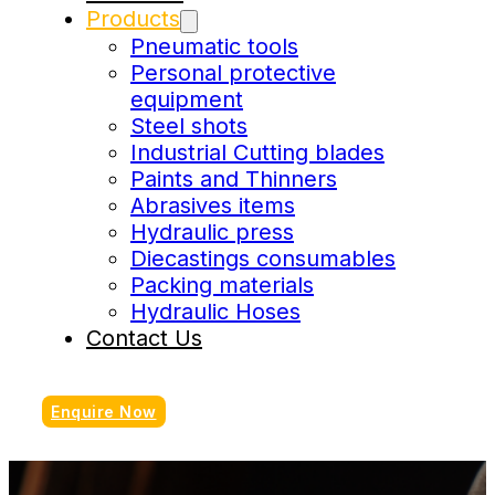
Products
Pneumatic tools
Personal protective
equipment
Steel shots
Industrial Cutting blades
Paints and Thinners
Abrasives items
Hydraulic press
Diecastings consumables
Packing materials
Hydraulic Hoses
Contact Us
Enquire Now