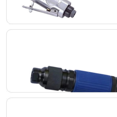
View Product
View Product