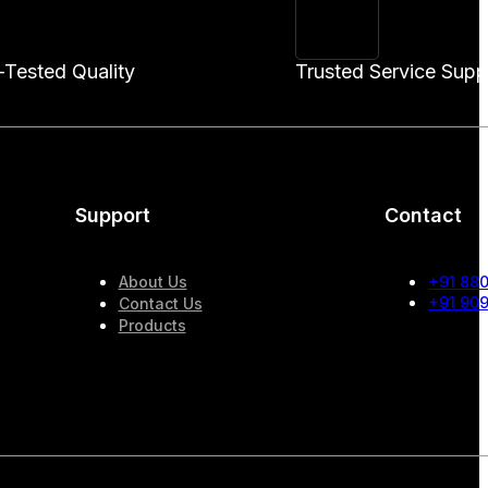
-Tested Quality
Trusted Service Supp
Support
Contact
About Us
+91 88
+91 90
Contact Us
Products