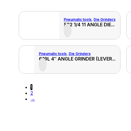
Pneumatic tools
,
Die Grinders
View
View
522 1/4 11 ANGLE DIE...
Product
Produ
Pneumatic tools
,
Die Grinders
View
View
619L 4″ ANGLE GRINDER (LEVER...
Product
Produ
1
2
→