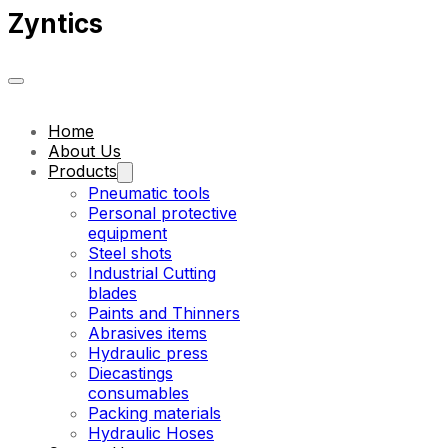
Zyntics
Home
About Us
Products
Pneumatic tools
Personal protective
equipment
Steel shots
Industrial Cutting
blades
Paints and Thinners
Abrasives items
Hydraulic press
Diecastings
consumables
Packing materials
Hydraulic Hoses