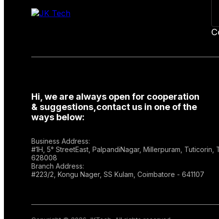
C
Hi, we are always open for cooperation
& suggestions,contact us in one of the
ways below:
Business Address:
#1H, 5° StreetEast, PalpandiNagar, Millerpuram, Tuticorin,
628008
Branch Address:
#223/2, Kongu Nager, SS Kulam, Coimbatore - 641107