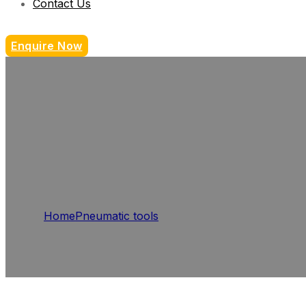
Contact Us
Enquire Now
Home
Pneumatic tools
Die Grinders