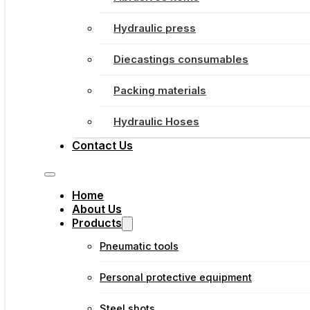
Hydraulic press
Diecastings consumables
Packing materials
Hydraulic Hoses
Contact Us
Home
About Us
Products
Pneumatic tools
Personal protective equipment
Steel shots