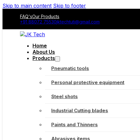
Skip to main content
Skip to footer
FAQ's
Our Products
+91 88072 75530
jktechtuti@gmail.com
Home
About Us
Products
Pneumatic tools
Personal protective equipment
Steel shots
Industrial Cutting blades
Paints and Thinners
Abrasives items