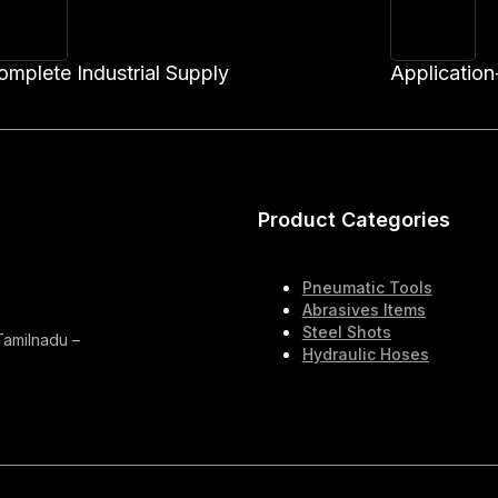
omplete Industrial Supply
Application
Product Categories
Pneumatic Tools
Abrasives Items
Steel Shots
 Tamilnadu –
Hydraulic Hoses