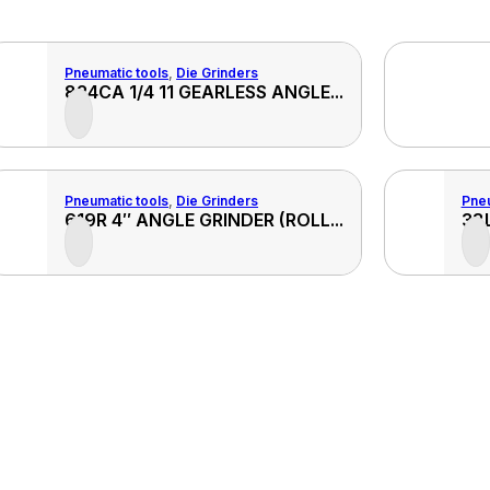
Pneumatic tools
,
Die Grinders
View
824CA 1/4 11 GEARLESS ANGLE...
ct
Product
Pneumatic tools
,
Die Grinders
Pneu
View
619R 4″ ANGLE GRINDER (ROLL...
38L
ct
Product