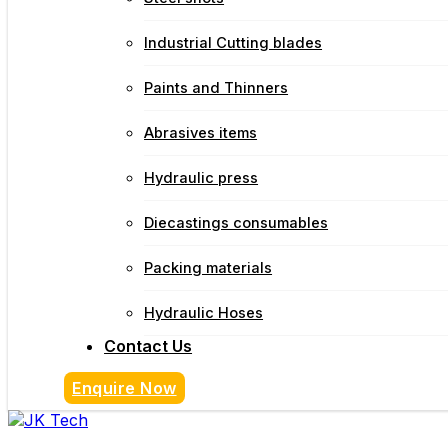
Industrial Cutting blades
Paints and Thinners
Abrasives items
Hydraulic press
Diecastings consumables
Packing materials
Hydraulic Hoses
Contact Us
Enquire Now