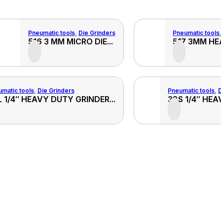
Pneumatic tools
,
Die Grinders
Pneumatic tools
View
516 3 MM MICRO DIE...
517 3MM HE
Product
matic tools
,
Die Grinders
Pneumatic tools
,
View
 1/4″ HEAVY DUTY GRINDER...
38S 1/4″ HEA
Product