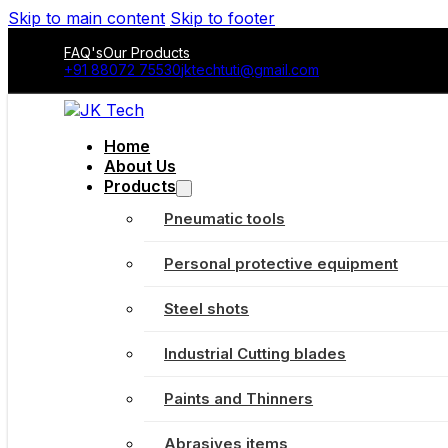
Skip to main content
Skip to footer
FAQ's
Our Products
+91 88072 75530
jktechtuti@gmail.com
Home
About Us
Products
Pneumatic tools
Personal protective equipment
Steel shots
Industrial Cutting blades
Paints and Thinners
Abrasives items