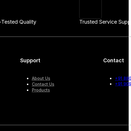
-Tested Quality
Trusted Service Supp
Support
Contact
About Us
+91 88
+91 90
Contact Us
Products