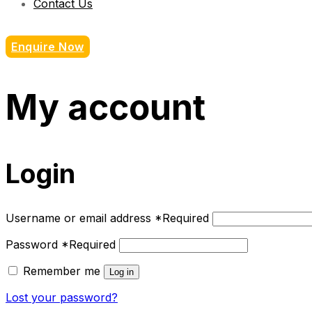
Contact Us
Enquire Now
My account
Login
Username or email address
*
Required
Password
*
Required
Remember me
Log in
Lost your password?