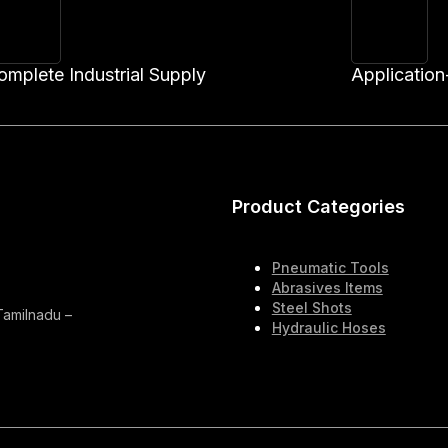
omplete Industrial Supply
Application
Product Categories
Pneumatic Tools
Abrasives Items
Steel Shots
 Tamilnadu –
Hydraulic Hoses