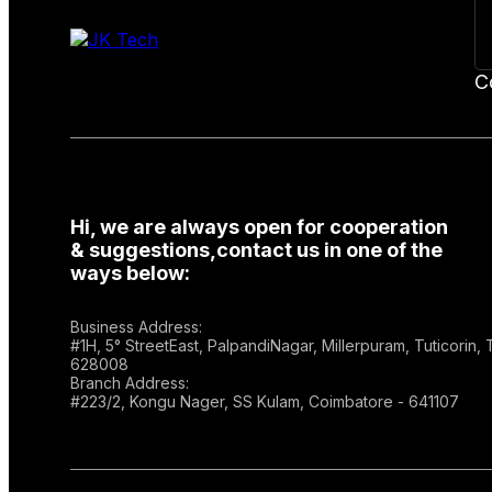
C
Hi, we are always open for cooperation
& suggestions,contact us in one of the
ways below:
Business Address:
#1H, 5° StreetEast, PalpandiNagar, Millerpuram, Tuticorin,
628008
Branch Address:
#223/2, Kongu Nager, SS Kulam, Coimbatore - 641107