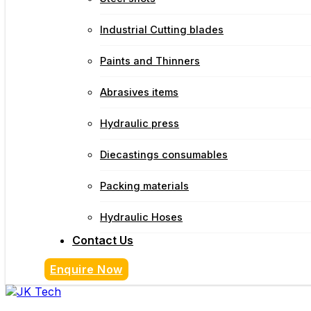
Industrial Cutting blades
Paints and Thinners
Abrasives items
Hydraulic press
Diecastings consumables
Packing materials
Hydraulic Hoses
Contact Us
Enquire Now