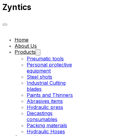
Zyntics
Home
About Us
Products
Pneumatic tools
Personal protective
equipment
Steel shots
Industrial Cutting
blades
Paints and Thinners
Abrasives items
Hydraulic press
Diecastings
consumables
Packing materials
Hydraulic Hoses