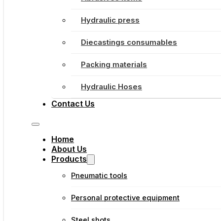
Hydraulic press
Diecastings consumables
Packing materials
Hydraulic Hoses
Contact Us
Home
About Us
Products
Pneumatic tools
Personal protective equipment
Steel shots