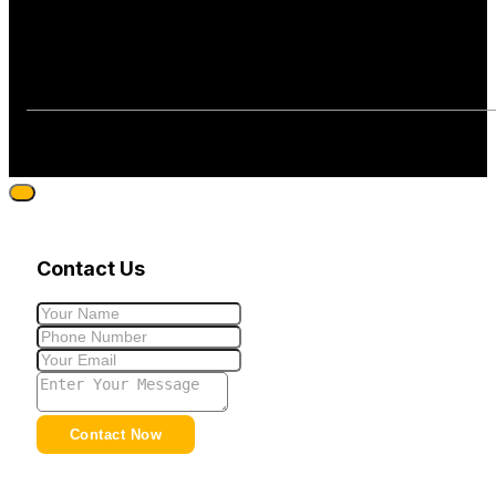
Contact Us
Contact Now