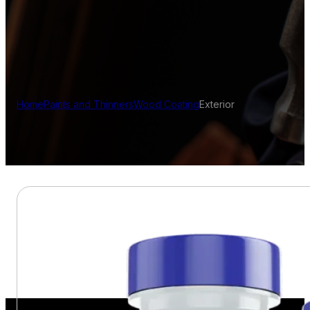
Home
Paints and Thinners
Wood Coating
Exterior