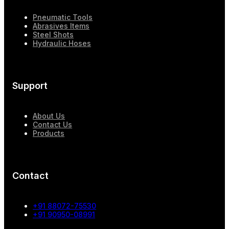
Pneumatic Tools
Abrasives Items
Steel Shots
Hydraulic Hoses
Support
About Us
Contact Us
Products
Contact
+91 88072-75530
+91 90950-08991