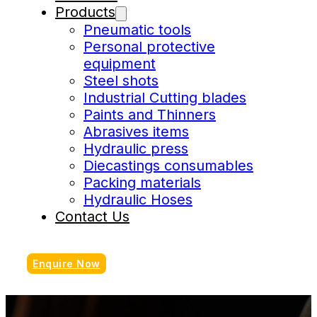
Products
Pneumatic tools
Personal protective
equipment
Steel shots
Industrial Cutting blades
Paints and Thinners
Abrasives items
Hydraulic press
Diecastings consumables
Packing materials
Hydraulic Hoses
Contact Us
Enquire Now