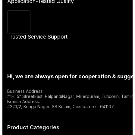
Application-Tested Quality
Trusted Service Support
Hi, we are always open for cooperation & sugges
Business Address:
#1H, 5° StreetEast, PalpandiNagar, Millerpuram, Tuticorin, Tami
Branch Address:
#223/2, Kongu Nager, SS Kulam, Coimbatore - 641107
Product Categories