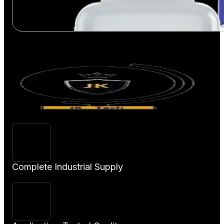
View Product
Complete Industrial Supply