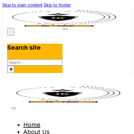
Skip to main content
Skip to footer
Search site
Search
×
Home
About Us