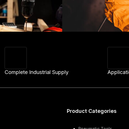
Complete Industrial Supply
Applicat
Product Categories
Pneumatic Tools