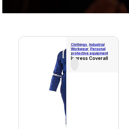
Clothings
,
Industrial
Workwear
,
Personal
protective equipment
Ingress Coverall