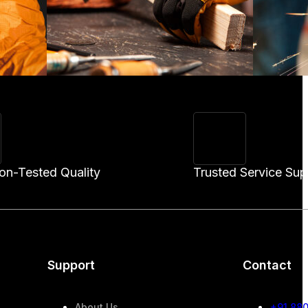
ion-Tested Quality
Trusted Service Sup
Support
Contact
About Us
+91 88