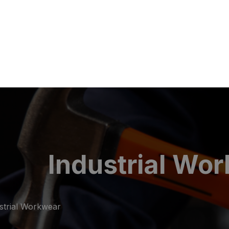
Industrial Wo
strial Workwear