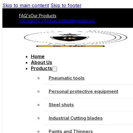
Skip to main content
Skip to footer
FAQ's
Our Products
+91 88072 75530
jktechtuti@gmail.com
Home
About Us
Products
Pneumatic tools
Personal protective equipment
Steel shots
Industrial Cutting blades
Paints and Thinners