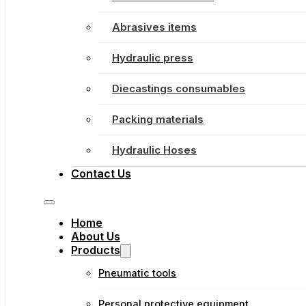
Abrasives items
Hydraulic press
Diecastings consumables
Packing materials
Hydraulic Hoses
Contact Us
Home
About Us
Products
Pneumatic tools
Personal protective equipment