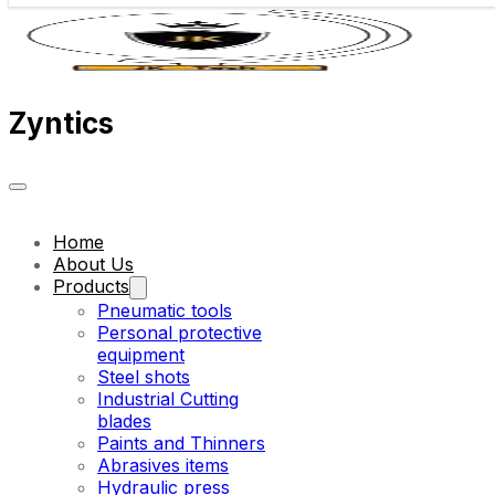
Zyntics
Home
About Us
Products
Pneumatic tools
Personal protective
equipment
Steel shots
Industrial Cutting
blades
Paints and Thinners
Abrasives items
Hydraulic press