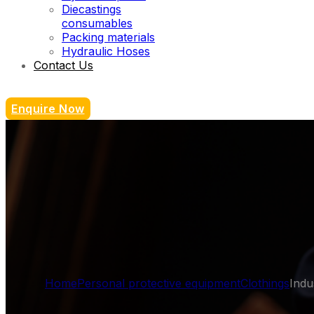
Diecastings
consumables
Packing materials
Hydraulic Hoses
Contact Us
Enquire Now
Home
Personal protective equipment
Clothings
Indu