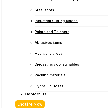
Steel shots
Industrial Cutting blades
Paints and Thinners
Abrasives items
Hydraulic press
Diecastings consumables
Packing materials
Hydraulic Hoses
Contact Us
Enquire Now