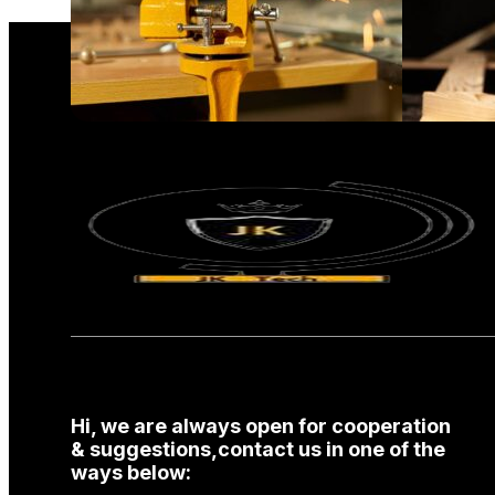
Hi, we are always open for cooperation
& suggestions,contact us in one of the
ways below: