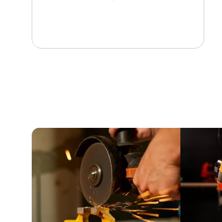
View Product