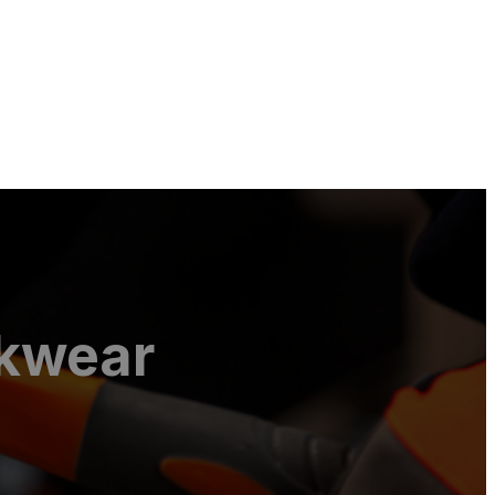
rkwear