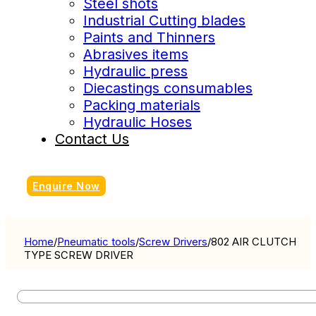
Steel shots
Industrial Cutting blades
Paints and Thinners
Abrasives items
Hydraulic press
Diecastings consumables
Packing materials
Hydraulic Hoses
Contact Us
Enquire Now
Home
/
Pneumatic tools
/
Screw Drivers
/
802 AIR CLUTCH
TYPE SCREW DRIVER