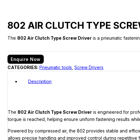
802 AIR CLUTCH TYPE SCRE
The
802 Air Clutch Type Screw Driver
is a pneumatic fastenin
Enquire Now
CATEGORIES:
Pneumatic tools
,
Screw Drivers
Description
The
802 Air Clutch Type Screw Driver
is engineered for prof
torque is reached, helping ensure uniform fastening results whil
Powered by compressed air, the 802 provides stable and effici
allows precise handling and improved control during repetitive f