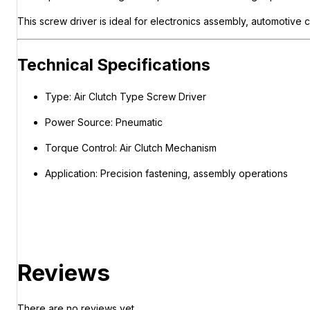
This screw driver is ideal for electronics assembly, automotive 
Technical Specifications
Type: Air Clutch Type Screw Driver
Power Source: Pneumatic
Torque Control: Air Clutch Mechanism
Application: Precision fastening, assembly operations
Reviews
There are no reviews yet.