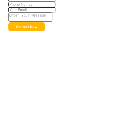
Contact Now