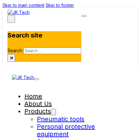
Skip to main content
Skip to footer
Search site
Search
×
Home
About Us
Products
Pneumatic tools
Personal protective
equipment