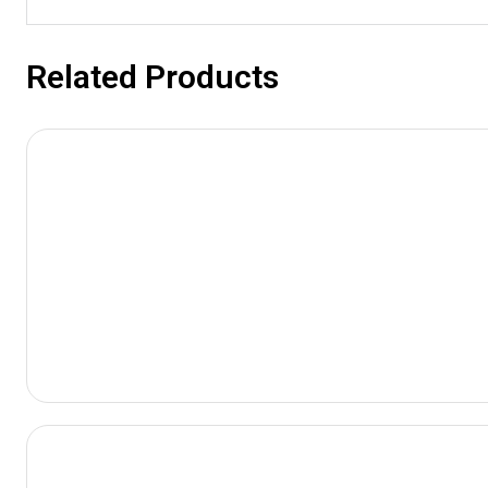
Related Products
View
Product