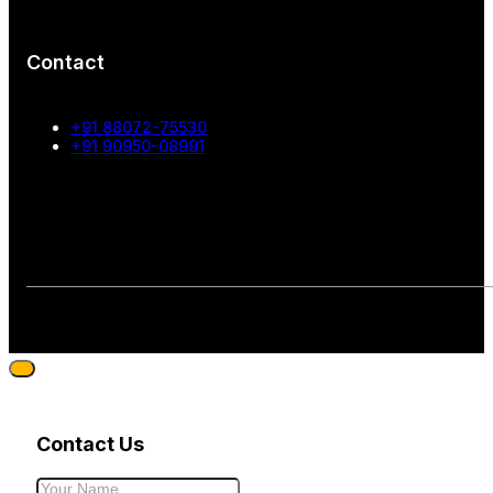
Contact
+91 88072-75530
+91 90950-08991
Contact Us