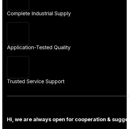
Complete Industrial Supply
Application-Tested Quality
Trusted Service Support
Hi, we are always open for cooperation & sugges