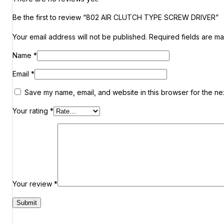
Be the first to review “802 AIR CLUTCH TYPE SCREW DRIVER”
Your email address will not be published.
Required fields are m
Name
*
Email
*
Save my name, email, and website in this browser for the ne
Your rating
*
Your review
*