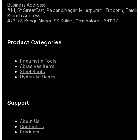
Business Address:
#1H, 5° StreetEast, PalpandiNagar, Millerpuram, Tuticorin, Tami
Branch Address:
#223/2, Kongu Nager, SS Kulam, Coimbatore - 641107
Product Categories
Pneumatic Tools
Abrasives Items
Steel Shots
Hydraulic Hoses
Support
About Us
Contact Us
Products