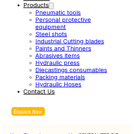
Products
Pneumatic tools
Personal protective
equipment
Steel shots
Industrial Cutting blades
Paints and Thinners
Abrasives items
Hydraulic press
Diecastings consumables
Packing materials
Hydraulic Hoses
Contact Us
Enquire Now