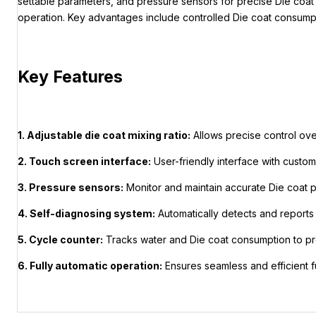
settable parameters, and pressure sensors for precise Die coat 
operation. Key advantages include controlled Die coat consumpti
Key Features
1. Adjustable die coat mixing ratio:
Allows precise control ove
2. Touch screen interface:
User-friendly interface with custo
3. Pressure sensors:
Monitor and maintain accurate Die coat pr
4. Self-diagnosing system:
Automatically detects and reports 
5. Cycle counter:
Tracks water and Die coat consumption to pr
6. Fully automatic operation:
Ensures seamless and efficient fu