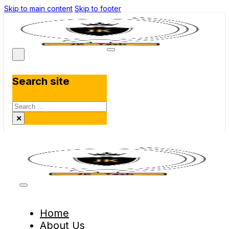
Skip to main content
Skip to footer
Search site
Search
×
Home
About Us