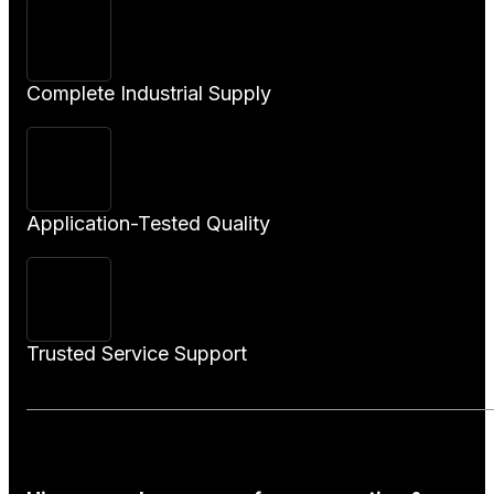
Complete Industrial Supply
Application-Tested Quality
Trusted Service Support