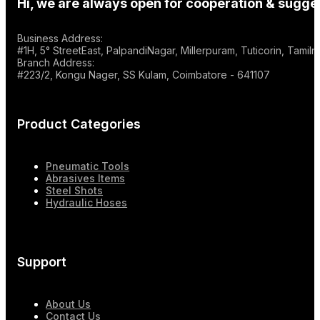
Hi, we are always open for cooperation & sugges
Business Address:
#1H, 5° StreetEast, PalpandiNagar, Millerpuram, Tuticorin, Tami
Branch Address:
#223/2, Kongu Nager, SS Kulam, Coimbatore - 641107
Product Categories
Pneumatic Tools
Abrasives Items
Steel Shots
Hydraulic Hoses
Support
About Us
Contact Us