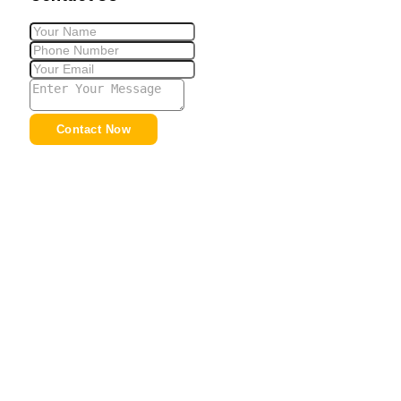
Contact Now