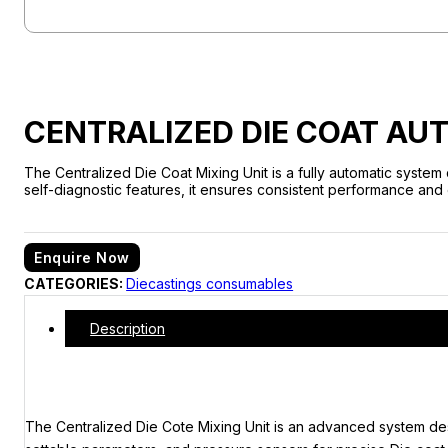
CENTRALIZED DIE COAT AUT
The Centralized Die Coat Mixing Unit is a fully automatic system
self-diagnostic features, it ensures consistent performance and
Enquire Now
CATEGORIES:
Diecastings consumables
Description
The Centralized Die Cote Mixing Unit is an advanced system desig