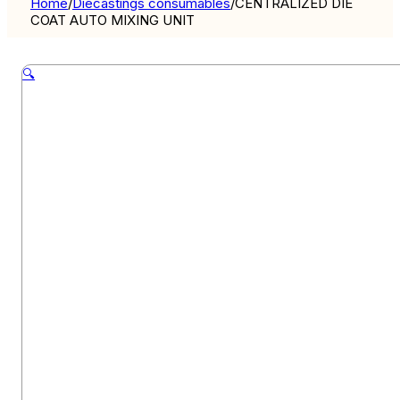
Home
/
Diecastings consumables
/
CENTRALIZED DIE
COAT AUTO MIXING UNIT
🔍