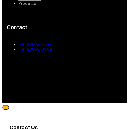
Products
Contact
+91 88072-75530
+91 90950-08991
Contact Us