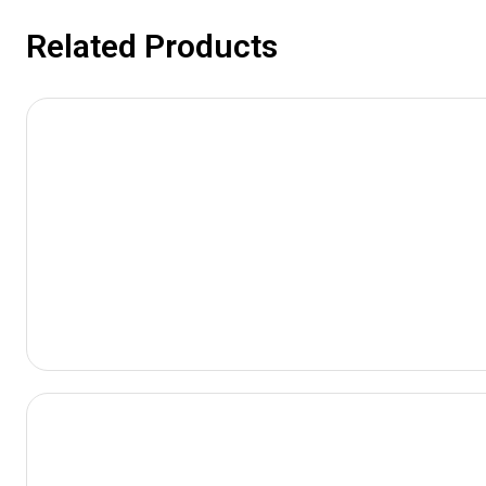
Related Products
View
Product