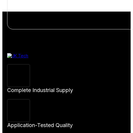
View
Product
Complete Industrial Supply
Application-Tested Quality