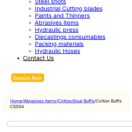
Steel shots
Industrial Cutting blades
Paints and Thinners
Abrasives items
Hydraulic press
Diecastings consumables
Packing materials
Hydraulic Hoses
Contact Us
Enquire Now
Home
/
Abrasives items
/
Cotton/Sisal Buffs
/
Cotton Buffs
CS004