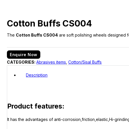
Cotton Buffs CS004
The
Cotton Buffs CS004
are soft polishing wheels designed fo
Enquire Now
CATEGORIES:
Abrasives items
,
Cotton/Sisal Buffs
Description
Product features:
It has the advantages of anti-corrosion,friction,elastic,Hi-grinding