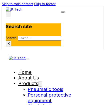
Skip to main content
Skip to footer
Search site
Search
×
Home
About Us
Products
Pneumatic tools
Personal protective
equipment