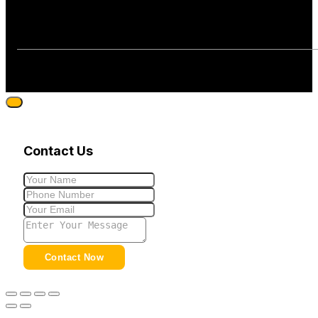
Contact Us
Contact Now