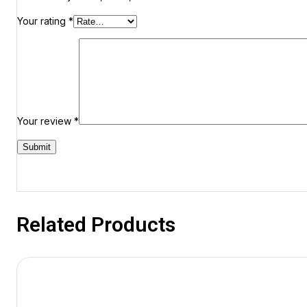
Your rating
*
Your review
*
Related Products