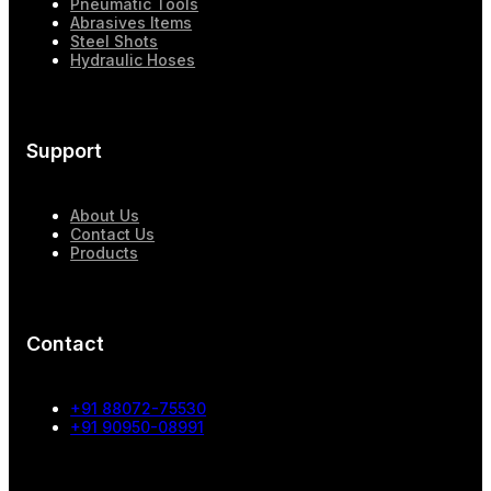
Pneumatic Tools
Abrasives Items
Steel Shots
Hydraulic Hoses
Support
About Us
Contact Us
Products
Contact
+91 88072-75530
+91 90950-08991