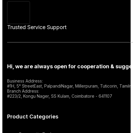
Trusted Service Support
Hi, we are always open for cooperation & sugges
Business Address:
#1H, 5° StreetEast, PalpandiNagar, Millerpuram, Tuticorin, Tami
Branch Address:
#223/2, Kongu Nager, SS Kulam, Coimbatore - 641107
Product Categories