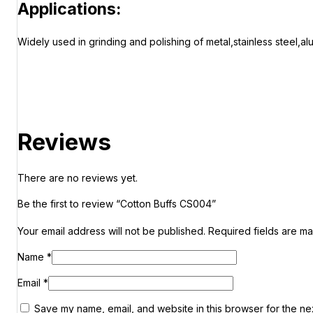
Applications:
Widely used in grinding and polishing of metal,stainless steel,a
Reviews
There are no reviews yet.
Be the first to review “Cotton Buffs CS004”
Your email address will not be published.
Required fields are m
Name
*
Email
*
Save my name, email, and website in this browser for the ne