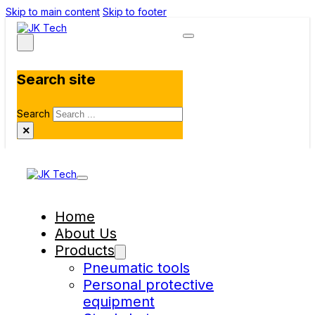
Skip to main content
Skip to footer
Search site
Search
×
Home
About Us
Products
Pneumatic tools
Personal protective
equipment