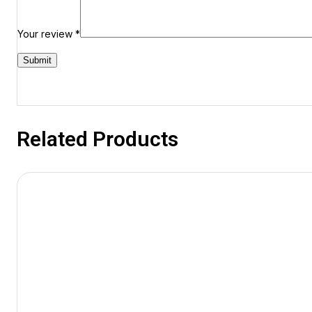
Your review
*
Related Products