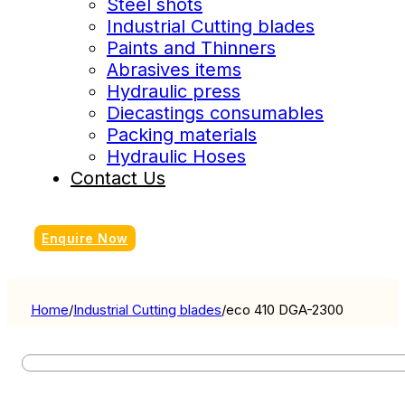
Steel shots
Industrial Cutting blades
Paints and Thinners
Abrasives items
Hydraulic press
Diecastings consumables
Packing materials
Hydraulic Hoses
Contact Us
Enquire Now
Home
/
Industrial Cutting blades
/
eco 410 DGA-2300