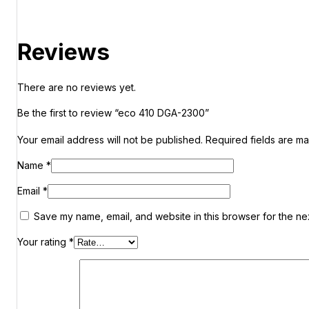
Reviews
There are no reviews yet.
Be the first to review “eco 410 DGA-2300”
Your email address will not be published.
Required fields are m
Name
*
Email
*
Save my name, email, and website in this browser for the ne
Your rating
*