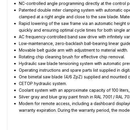
NC-controlled angle programming directly at the control p
Patented double miter clamping system with automatic opera
clamped at a right angle and close to the saw blade. Materi
Rapid lowering of the saw frame via an automatic height sw
quickly and ensuring optimal cycle times for both single an
AC frequency-controlled band saw drive with infinitely var
Low-maintenance, zero-backlash ball-bearing linear guide
Movable belt guide arm with adjustment to material width.
Rotating chip cleaning brush for effective chip removal.
Hydraulic saw blade tensioning system with automatic press
Operating instructions and spare parts list supplied in digit
One bimetal saw blade (4/6 ZpZ) supplied and mounted o
CETOP hydraulic system.
Coolant system with an approximate capacity of 100 liters
Silver gray and blue gray paint finish in RAL 7001 / RAL 70
Modem for remote access, including a dashboard displaying
warranty expiration. During the warranty period, the mode