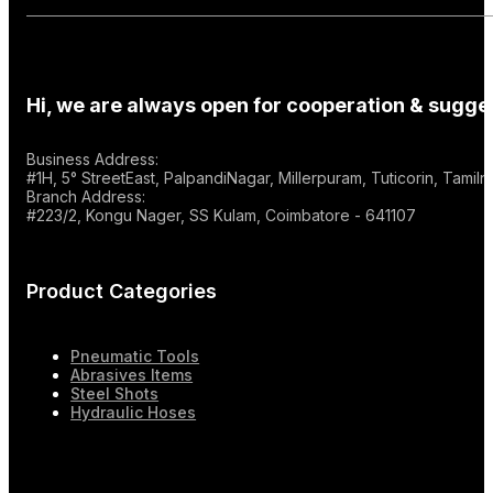
Hi, we are always open for cooperation & sugges
Business Address:
#1H, 5° StreetEast, PalpandiNagar, Millerpuram, Tuticorin, Tami
Branch Address:
#223/2, Kongu Nager, SS Kulam, Coimbatore - 641107
Product Categories
Pneumatic Tools
Abrasives Items
Steel Shots
Hydraulic Hoses