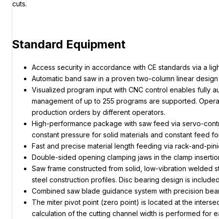
cuts.
Standard Equipment
Access security in accordance with CE standards via a light
Automatic band saw in a proven two-column linear design 
Visualized program input with CNC control enables fully au
management of up to 255 programs are supported. Operators
production orders by different operators.
High-performance package with saw feed via servo-controll
constant pressure for solid materials and constant feed for
Fast and precise material length feeding via rack-and-pi
Double-sided opening clamping jaws in the clamp insertion 
Saw frame constructed from solid, low-vibration welded s
steel construction profiles. Disc bearing design is included
Combined saw blade guidance system with precision beari
The miter pivot point (zero point) is located at the inte
calculation of the cutting channel width is performed for e