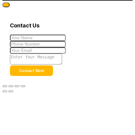
Contact Us
Contact Now