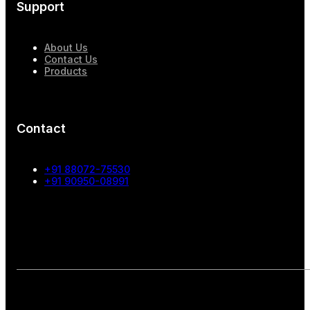
Support
About Us
Contact Us
Products
Contact
+91 88072-75530
+91 90950-08991