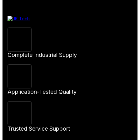
Product
Complete Industrial Supply
Application-Tested Quality
Trusted Service Support