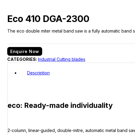
Eco 410 DGA-2300
The eco double miter metal band saw is a fully automatic band sa
Enquire Now
CATEGORIES:
Industrial Cutting blades
Description
eco: Ready-made individuality
2-column, linear-guided, double-mitre, automatic metal band saw 