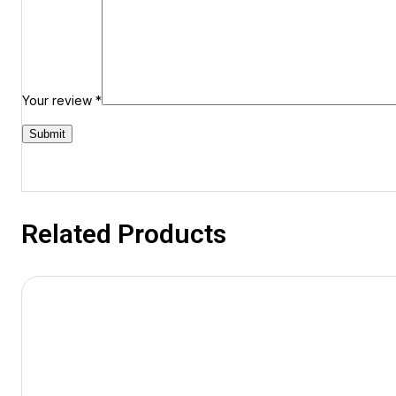
Your review
*
Related Products