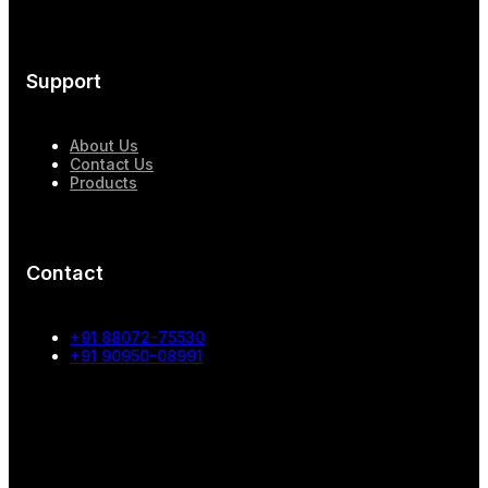
Support
About Us
Contact Us
Products
Contact
+91 88072-75530
+91 90950-08991