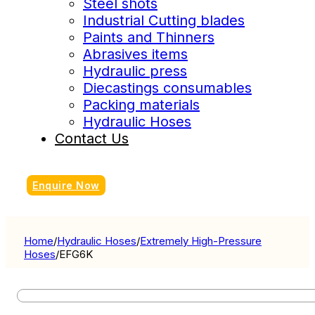
Steel shots
Industrial Cutting blades
Paints and Thinners
Abrasives items
Hydraulic press
Diecastings consumables
Packing materials
Hydraulic Hoses
Contact Us
Enquire Now
Home
/
Hydraulic Hoses
/
Extremely High-Pressure
Hoses
/
EFG6K