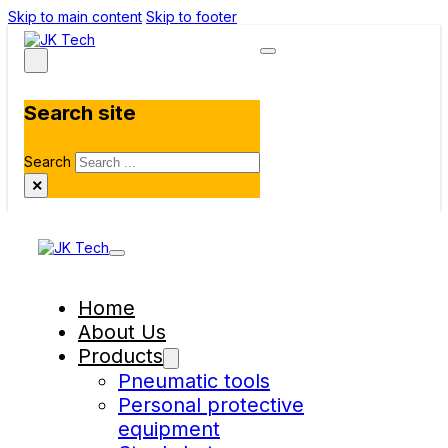
Skip to main content
Skip to footer
Search site
Search
×
Home
About Us
Products
Pneumatic tools
Personal protective
equipment