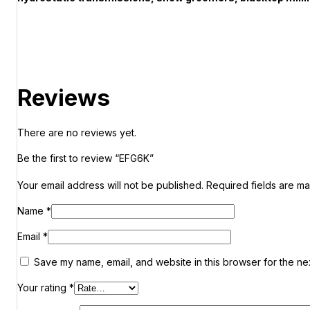
Reviews
There are no reviews yet.
Be the first to review “EFG6K”
Your email address will not be published.
Required fields are m
Name
*
Email
*
Save my name, email, and website in this browser for the ne
Your rating
*