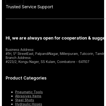
Trusted Service Support
Hi, we are always open for cooperation & sugges
Business Address:
#1H, 5° StreetEast, PalpandiNagar, Millerpuram, Tuticorin, Tami
Branch Address:
#223/2, Kongu Nager, SS Kulam, Coimbatore - 641107
Product Categories
Pneumatic Tools
Abrasives Items
Steel Shots
Hydraulic Hoses