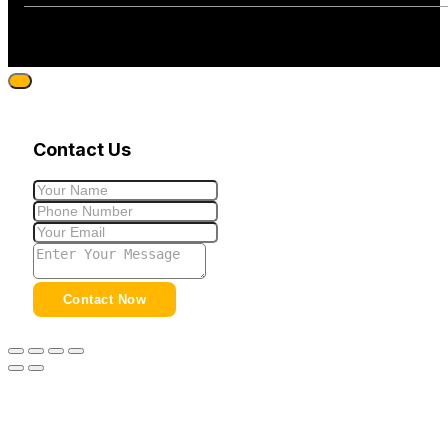
Contact Us
Contact Now