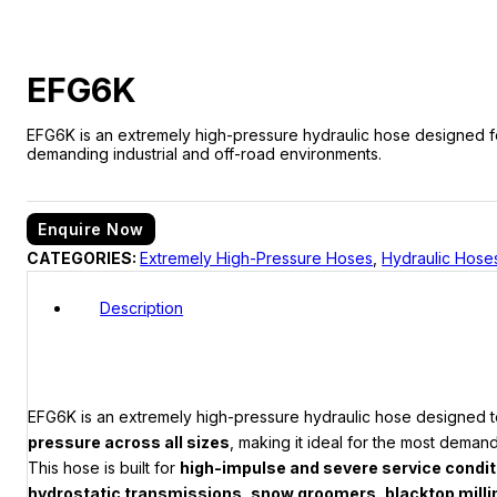
EFG6K
EFG6K is an extremely high-pressure hydraulic hose designed for s
demanding industrial and off-road environments.
Enquire Now
CATEGORIES:
Extremely High-Pressure Hoses
,
Hydraulic Hose
Description
EFG6K is an extremely high-pressure hydraulic hose designed
pressure across all sizes
, making it ideal for the most deman
This hose is built for
high-impulse and severe service condi
hydrostatic transmissions, snow groomers, blacktop mill