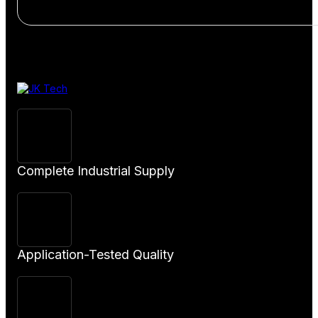
View
Product
Complete Industrial Supply
Application-Tested Quality