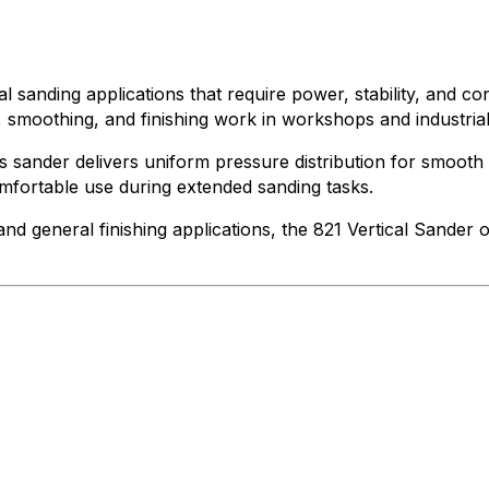
nal sanding applications that require power, stability, and c
n, smoothing, and finishing work in workshops and industria
his sander delivers uniform pressure distribution for smoo
omfortable use during extended sanding tasks.
and general finishing applications, the 821 Vertical Sander