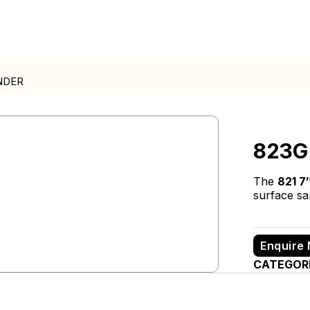
NDER
823G
The
821 7
surface san
Enquire
CATEGOR