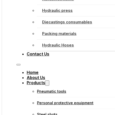
Hydraulic press
Diecastings consumables
Packing materials
Hydraulic Hoses
Contact Us
Home
About Us
Products
Pneumatic tools
Personal protective equipment
Steel shots