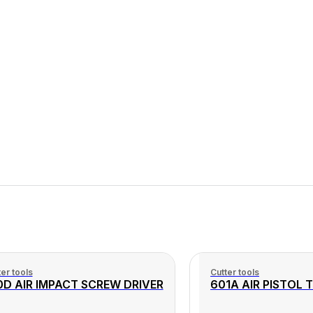
er tools
Cutter tools
0D AIR IMPACT SCREW DRIVER
601A AIR PISTOL 