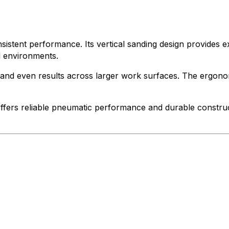
onsistent performance. Its vertical sanding design provides 
l environments.
th and even results across larger work surfaces. The ergono
 offers reliable pneumatic performance and durable construc