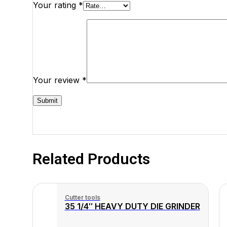
Your rating
*
Your review
*
Related Products
Cutter tools
35 1/4″ HEAVY DUTY DIE GRINDER