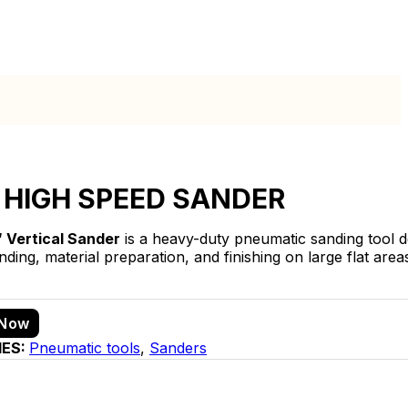
 HIGH SPEED SANDER
″ Vertical Sander
is a heavy-duty pneumatic sanding tool de
ding, material preparation, and finishing on large flat area
 Now
IES:
Pneumatic tools
,
Sanders