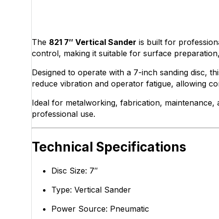
The
821 7″ Vertical Sander
is built for professio
control, making it suitable for surface preparatio
Designed to operate with a 7-inch sanding disc, t
reduce vibration and operator fatigue, allowing c
Ideal for metalworking, fabrication, maintenance, 
professional use.
Technical Specifications
Disc Size: 7″
Type: Vertical Sander
Power Source: Pneumatic