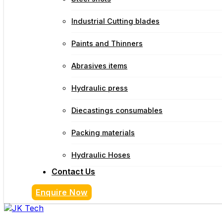
Industrial Cutting blades
Paints and Thinners
Abrasives items
Hydraulic press
Diecastings consumables
Packing materials
Hydraulic Hoses
Contact Us
Enquire Now