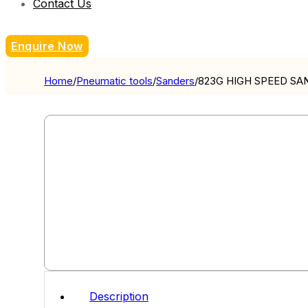
Contact Us
Enquire Now
Home
/
Pneumatic tools
/
Sanders
/
823G HIGH SPEED SA
Description