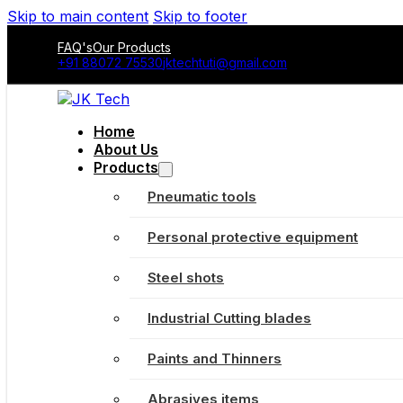
Skip to main content
Skip to footer
FAQ's
Our Products
+91 88072 75530
jktechtuti@gmail.com
Home
About Us
Products
Pneumatic tools
Personal protective equipment
Steel shots
Industrial Cutting blades
Paints and Thinners
Abrasives items