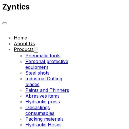
Zyntics
Home
About Us
Products
Pneumatic tools
Personal protective
equipment
Steel shots
Industrial Cutting
blades
Paints and Thinners
Abrasives items
Hydraulic press
Diecastings
consumables
Packing materials
Hydraulic Hoses