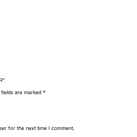
R”
 fields are marked
*
ser for the next time I comment.