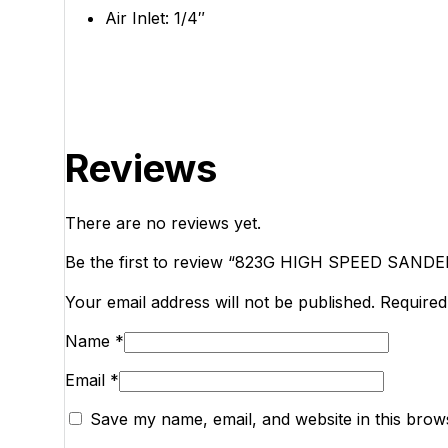
Air Inlet: 1/4″
Reviews
There are no reviews yet.
Be the first to review “823G HIGH SPEED SANDE
Your email address will not be published.
Required
Name
*
Email
*
Save my name, email, and website in this brow