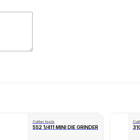
Cutter tools
Cutt
552 1/411 MINI DIE GRINDER
31