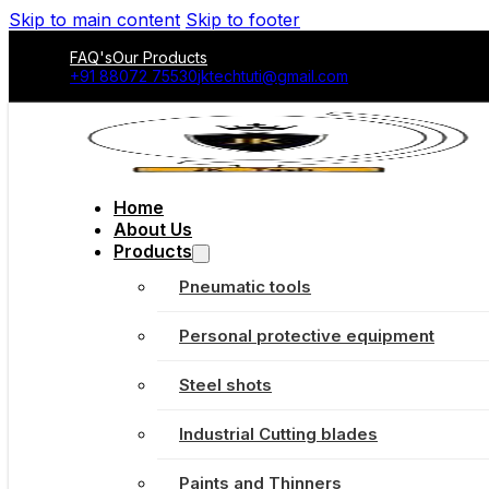
Skip to main content
Skip to footer
FAQ's
Our Products
+91 88072 75530
jktechtuti@gmail.com
Home
About Us
Products
Pneumatic tools
Personal protective equipment
Steel shots
Industrial Cutting blades
Paints and Thinners