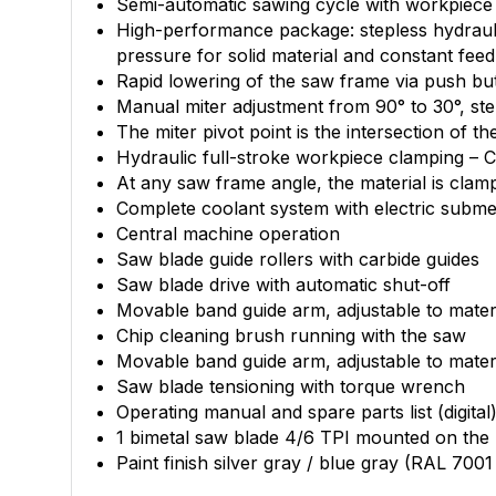
Semi-automatic sawing cycle with workpiece cl
High-performance package: stepless hydraulic
pressure for solid material and constant feed 
Rapid lowering of the saw frame via push bu
Manual miter adjustment from 90° to 30°, ste
The miter pivot point is the intersection of 
Hydraulic full-stroke workpiece clamping –
At any saw frame angle, the material is clamp
Complete coolant system with electric subm
Central machine operation
Saw blade guide rollers with carbide guides
Saw blade drive with automatic shut-off
Movable band guide arm, adjustable to materi
Chip cleaning brush running with the saw
Movable band guide arm, adjustable to materi
Saw blade tensioning with torque wrench
Operating manual and spare parts list (digital
1 bimetal saw blade 4/6 TPI mounted on the
Paint finish silver gray / blue gray (RAL 700