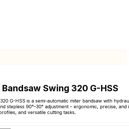
l Bandsaw Swing 320 G-HSS
320 G-HSS is a semi-automatic miter bandsaw with hydrau
nd stepless 90°–30° adjustment – ergonomic, precise, and 
profiles, and versatile cutting tasks.