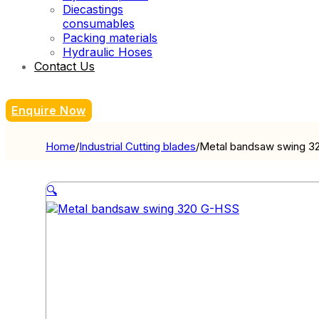
Diecastings
consumables
Packing materials
Hydraulic Hoses
Contact Us
Enquire Now
Home
/
Industrial Cutting blades
/
Metal bandsaw swing 3
🔍