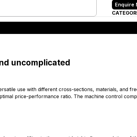
Enquire
CATEGOR
and uncomplicated
versatile use with different cross-sections, materials, and 
optimal price-performance ratio. The machine control comp