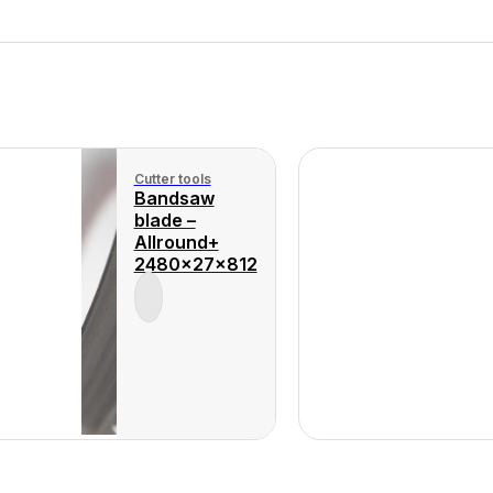
Cutter tools
Bandsaw
blade –
Allround+
2480x27x812
Product
View
Product