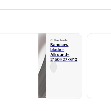
Cutter tools
Bandsaw
blade –
Allround+
2150x27x610
View Product
View 