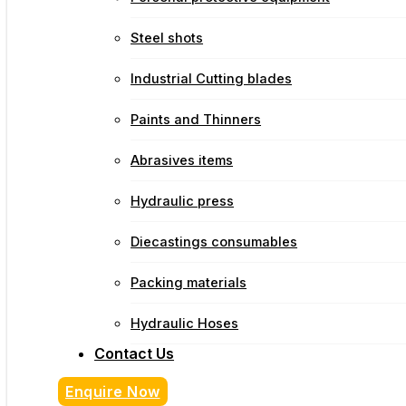
Steel shots
Industrial Cutting blades
Paints and Thinners
Abrasives items
Hydraulic press
Diecastings consumables
Packing materials
Hydraulic Hoses
Contact Us
Enquire Now