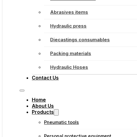
Abrasives items
Hydraulic press
Diecastings consumables
Packing materials
Hydraulic Hoses
Contact Us
Home
About Us
Products
Pneumatic tools
Personal protective equipment