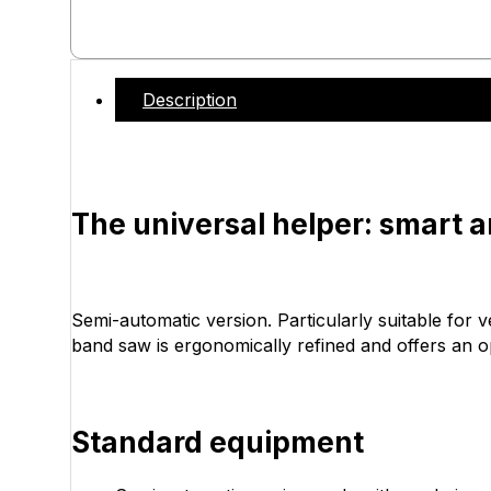
Description
The universal helper: smart 
Semi-automatic version. Particularly suitable for 
band saw is ergonomically refined and offers an 
Standard equipment