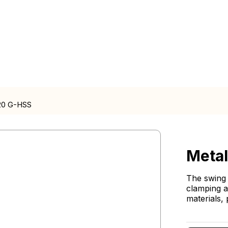
20 G-HSS
Meta
The swing 
clamping a
materials, 