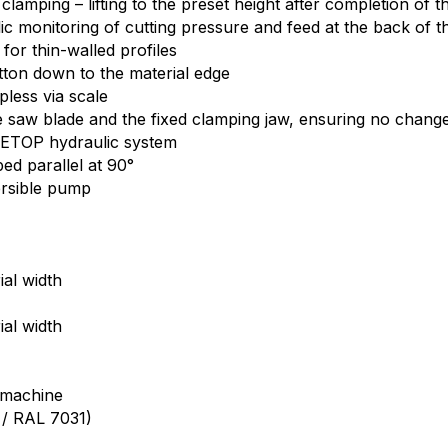
amping – lifting to the preset height after completion of t
 monitoring of cutting pressure and feed at the back of the
for thin-walled profiles
tton down to the material edge
pless via scale
the saw blade and the fixed clamping jaw, ensuring no chang
 CETOP hydraulic system
ed parallel at 90°
ersible pump
al width
al width
)
 machine
1 / RAL 7031)