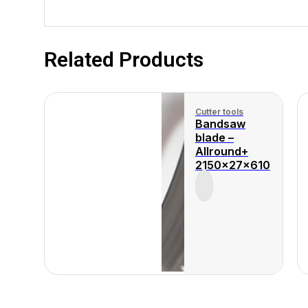
Related Products
Cutter tools
Bandsaw
blade –
Allround+
2150x27x610
View Product