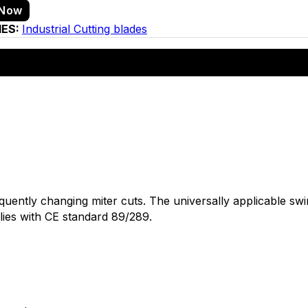
 Now
IES:
Industrial Cutting blades
frequently changing miter cuts. The universally applicable 
lies with CE standard 89/289.