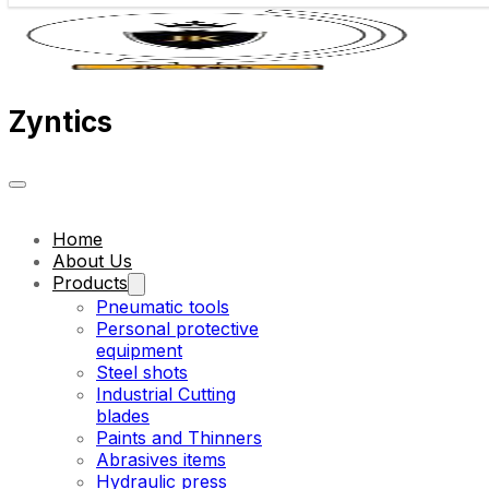
Zyntics
Home
About Us
Products
Pneumatic tools
Personal protective
equipment
Steel shots
Industrial Cutting
blades
Paints and Thinners
Abrasives items
Hydraulic press