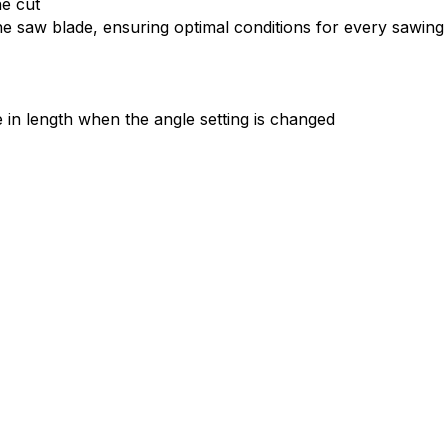
he cut
 saw blade, ensuring optimal conditions for every sawing t
e in length when the angle setting is changed