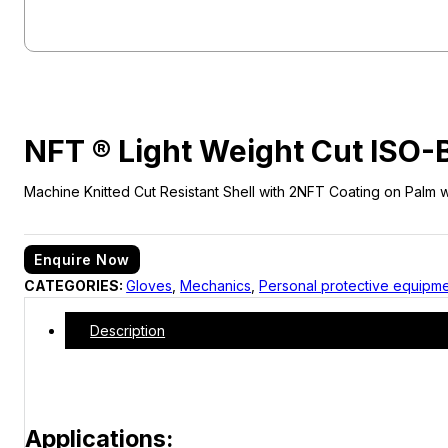
NFT ® Light Weight Cut ISO
Machine Knitted Cut Resistant Shell with 2NFT Coating on Palm wi
Enquire Now
CATEGORIES:
Gloves
,
Mechanics
,
Personal protective equipm
Description
Applications: