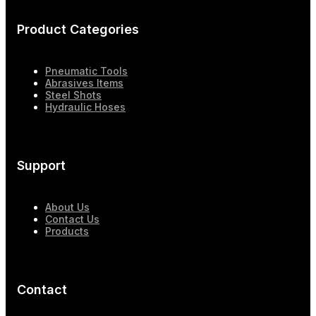
Product Categories
Pneumatic Tools
Abrasives Items
Steel Shots
Hydraulic Hoses
Support
About Us
Contact Us
Products
Contact