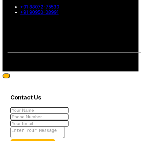
+91 88072-75530
+91 90950-08991
Contact Us