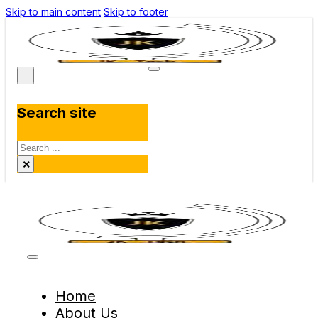
Skip to main content
Skip to footer
Search site
Search
×
Home
About Us