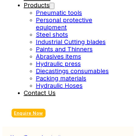
Products
Pneumatic tools
Personal protective
equipment
Steel shots
Industrial Cutting blades
Paints and Thinners
Abrasives items
Hydraulic press
Diecastings consumables
Packing materials
Hydraulic Hoses
Contact Us
Enquire Now