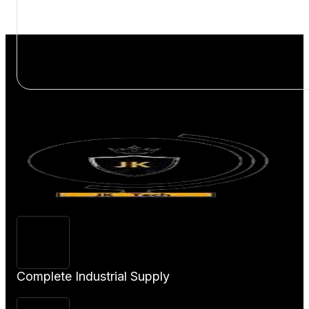
View
Product
Complete Industrial Supply