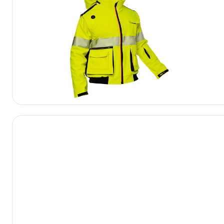
View Product