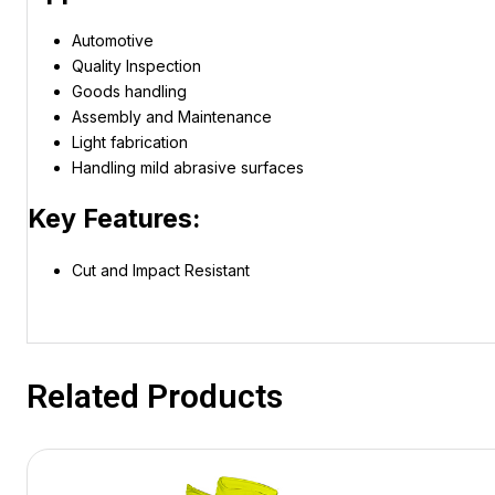
Automotive
Quality Inspection
Goods handling
Assembly and Maintenance
Light fabrication
Handling mild abrasive surfaces
Key Features:
Cut and Impact Resistant
Related Products