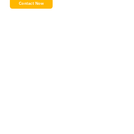
Contact Now