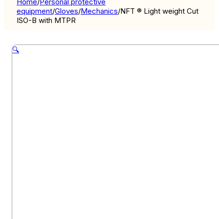
Home
/
Personal protective
equipment
/
Gloves
/
Mechanics
/
NFT ® Light weight Cut
ISO-B with MTPR
🔍