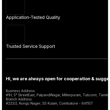
Application-Tested Quality
Trusted Service Support
Hi, we are always open for cooperation & sugges
Business Address:
#1H, 5° StreetEast, PalpandiNagar, Millerpuram, Tuticorin, Tami
Branch Address:
#223/2, Kongu Nager, SS Kulam, Coimbatore - 641107