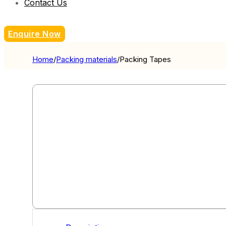
Contact Us
Enquire Now
Home
/
Packing materials
/
Packing Tapes