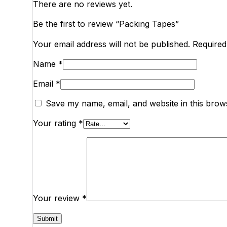
There are no reviews yet.
Be the first to review “Packing Tapes”
Your email address will not be published.
Required
Name
*
Email
*
Save my name, email, and website in this brow
Your rating
*
Your review
*