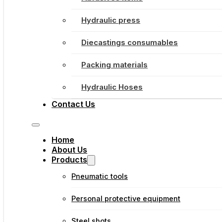
Hydraulic press
Diecastings consumables
Packing materials
Hydraulic Hoses
Contact Us
Home
About Us
Products
Pneumatic tools
Personal protective equipment
Steel shots