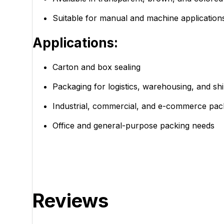
Suitable for manual and machine application
Applications:
Carton and box sealing
Packaging for logistics, warehousing, and sh
Industrial, commercial, and e-commerce pac
Office and general-purpose packing needs
Reviews