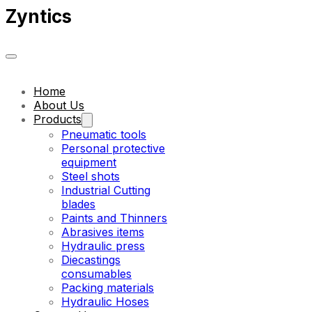
Zyntics
Home
About Us
Products
Pneumatic tools
Personal protective
equipment
Steel shots
Industrial Cutting
blades
Paints and Thinners
Abrasives items
Hydraulic press
Diecastings
consumables
Packing materials
Hydraulic Hoses