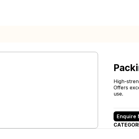
Packi
High-stre
Offers exc
use.
Enquire
CATEGOR