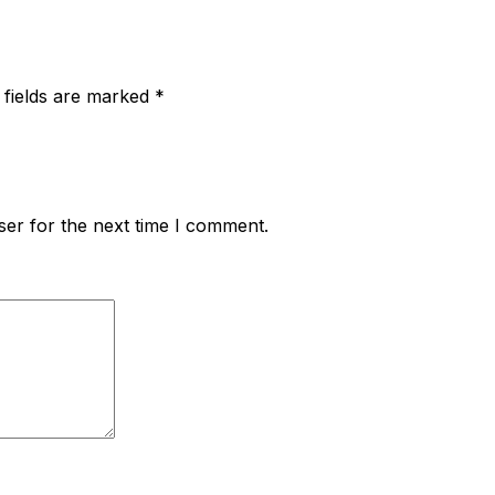
 fields are marked
*
ser for the next time I comment.