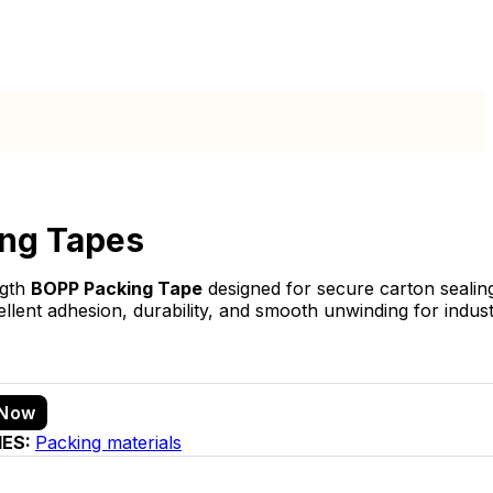
ng Tapes
ngth
BOPP Packing Tape
designed for secure carton sealin
ellent adhesion, durability, and smooth unwinding for indus
 Now
IES:
Packing materials