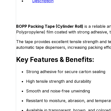
Description
BOPP Packing Tape (Cylinder Roll)
is a reliable 
Polypropylene) film coated with strong adhesive,
The tape provides excellent tensile strength and te
automatic tape dispensers, increasing packing eff
Key Features & Benefits:
Strong adhesive for secure carton sealing
High tensile strength and durability
Smooth and noise-free unwinding
Resistant to moisture, abrasion, and tempera
Available in transparent, brown, and colored