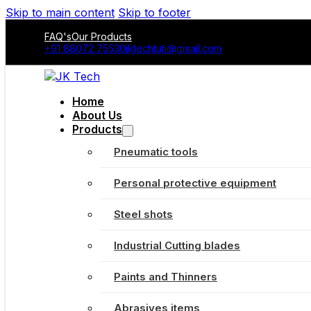
Skip to main content
Skip to footer
FAQ's
Our Products
+91 88072 75530
jktechtuti@gmail.com
Home
About Us
Products
Pneumatic tools
Personal protective equipment
Steel shots
Industrial Cutting blades
Paints and Thinners
Abrasives items