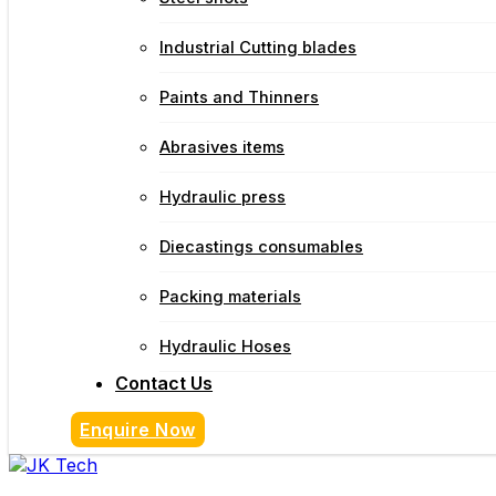
Industrial Cutting blades
Paints and Thinners
Abrasives items
Hydraulic press
Diecastings consumables
Packing materials
Hydraulic Hoses
Contact Us
Enquire Now