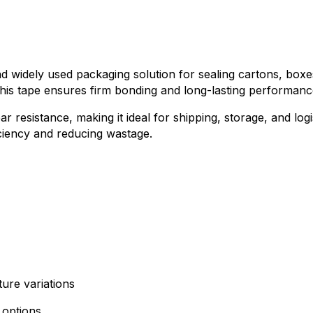
and widely used packaging solution for sealing cartons, bo
 this tape ensures firm bonding and long-lasting performan
ar resistance, making it ideal for shipping, storage, and lo
iciency and reducing wastage.
ture variations
 options