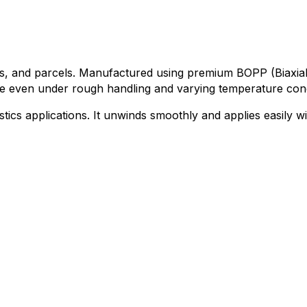
xes, and parcels. Manufactured using premium BOPP (Biaxial
ce even under rough handling and varying temperature cond
gistics applications. It unwinds smoothly and applies easily