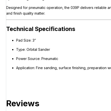
Designed for pneumatic operation, the 039P delivers reliable an
and finish quality matter.
Technical Specifications
Pad Size: 3″
Type: Orbital Sander
Power Source: Pneumatic
Application: Fine sanding, surface finishing, preparation w
Reviews