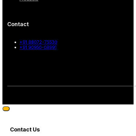
Contact
+91 88072-75530
+91 90950-08991
Contact Us