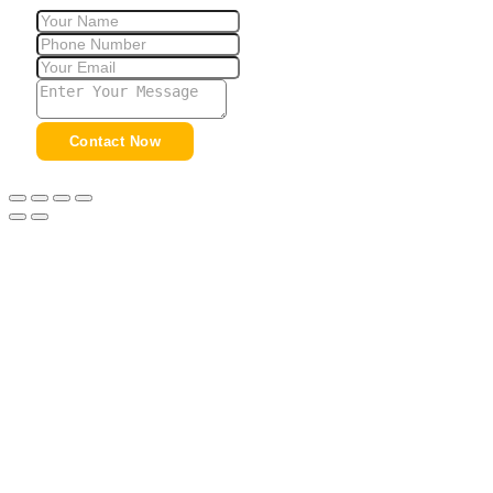
Contact Now