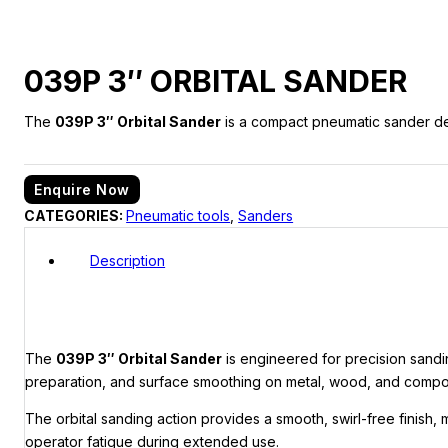
039P 3″ ORBITAL SANDER
The
039P 3″ Orbital Sander
is a compact pneumatic sander desi
Enquire Now
CATEGORIES:
Pneumatic tools
,
Sanders
Description
The
039P 3″ Orbital Sander
is engineered for precision sandin
preparation, and surface smoothing on metal, wood, and compos
The orbital sanding action provides a smooth, swirl-free finish, 
operator fatigue during extended use.