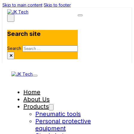
Skip to main content
Skip to footer
Search site
Search
×
Home
About Us
Products
Pneumatic tools
Personal protective
equipment