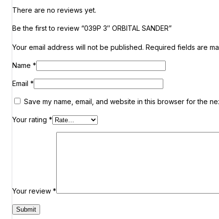
There are no reviews yet.
Be the first to review “039P 3″ ORBITAL SANDER”
Your email address will not be published.
Required fields are m
Name
*
Email
*
Save my name, email, and website in this browser for the ne
Your rating
*
Your review
*