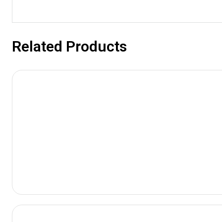
Related Products
View
Product