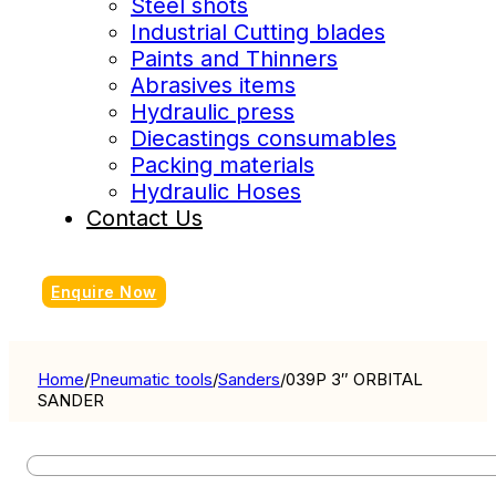
Steel shots
Industrial Cutting blades
Paints and Thinners
Abrasives items
Hydraulic press
Diecastings consumables
Packing materials
Hydraulic Hoses
Contact Us
Enquire Now
Home
/
Pneumatic tools
/
Sanders
/
039P 3″ ORBITAL
SANDER