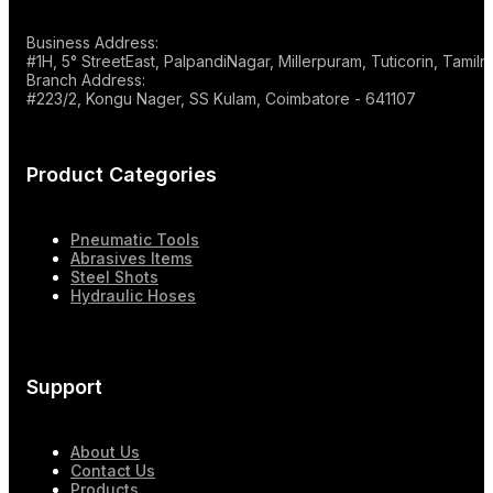
Business Address:
#1H, 5° StreetEast, PalpandiNagar, Millerpuram, Tuticorin, Tami
Branch Address:
#223/2, Kongu Nager, SS Kulam, Coimbatore - 641107
Product Categories
Pneumatic Tools
Abrasives Items
Steel Shots
Hydraulic Hoses
Support
About Us
Contact Us
Products