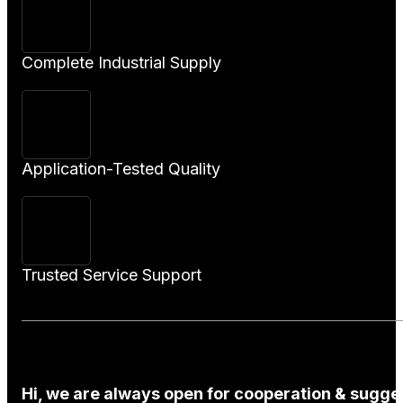
Complete Industrial Supply
Application-Tested Quality
Trusted Service Support
Hi, we are always open for cooperation & sugges