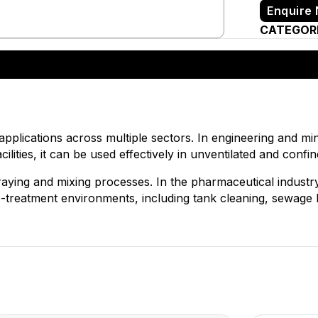
Enquire
CATEGOR
 applications across multiple sectors. In engineering and mini
cilities, it can be used effectively in unventilated and confi
praying and mixing processes. In the pharmaceutical industry
ste-treatment environments, including tank cleaning, sewage h