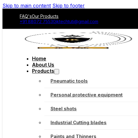
Skip to main content
Skip to footer
FAQ's
Our Products
+91 88072 75530
jktechtuti@gmail.com
Home
About Us
Products
Pneumatic tools
Personal protective equipment
Steel shots
Industrial Cutting blades
Paints and Thinners