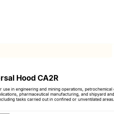
rsal Hood CA2R
or use in engineering and mining operations, petrochemical
plications, pharmaceutical manufacturing, and shipyard an
 including tasks carried out in confined or unventilated areas