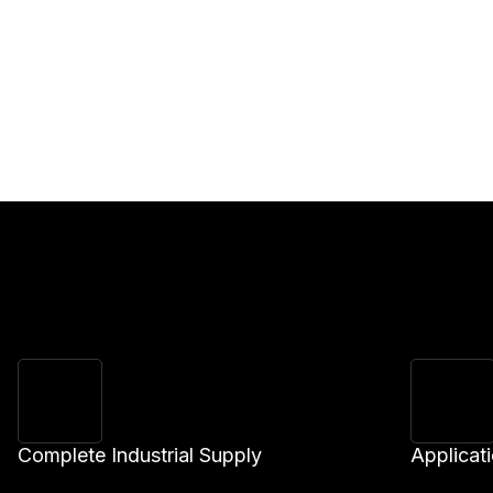
Complete Industrial Supply
Applicat