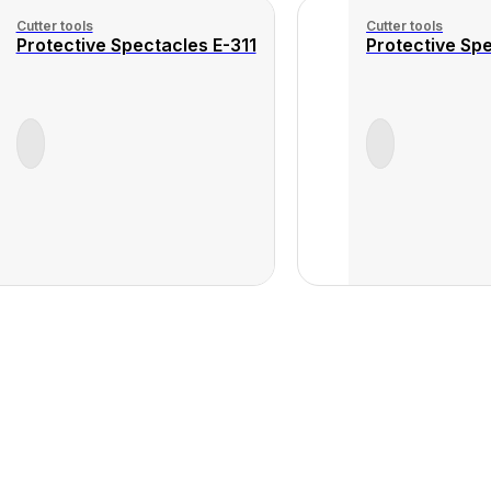
Cutter tools
Cutter tools
Protective Spectacles E-311
Protective Spe
View
Product