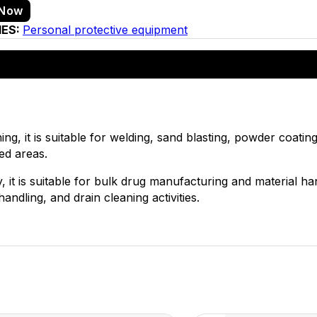
 Now
IES:
Personal protective equipment
ng, it is suitable for welding, sand blasting, powder coating,
ned areas.
, it is suitable for bulk drug manufacturing and material ha
andling, and drain cleaning activities.