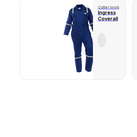
Cutter tools
Ingress
Coverall
View Product
View
Produ