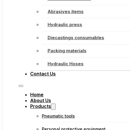
Abrasives items
Hydraulic press
Diecastings consumables
Packing materials
Hydraulic Hoses
Contact Us
Home
About Us
Products
Pneumatic tools
Personal protective equipment