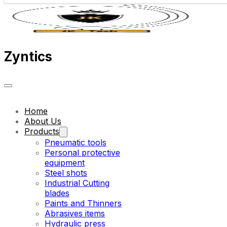
Zyntics
Home
About Us
Products
Pneumatic tools
Personal protective
equipment
Steel shots
Industrial Cutting
blades
Paints and Thinners
Abrasives items
Hydraulic press