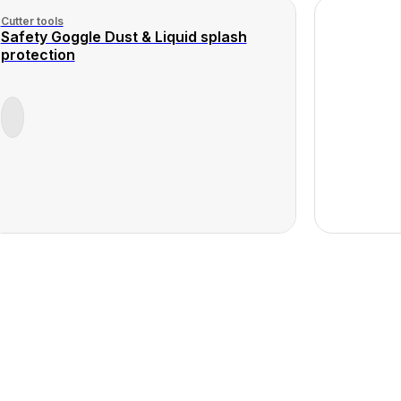
Cutter tools
Safety Goggle Dust & Liquid splash
protection
View
ct
Product