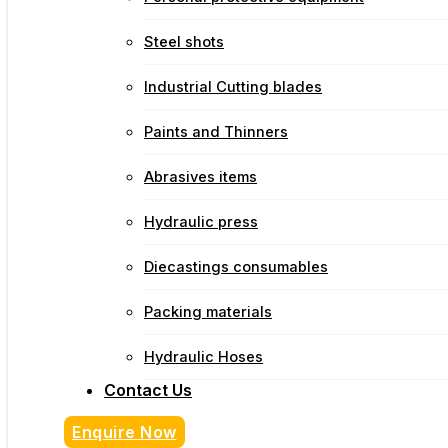
Steel shots
Industrial Cutting blades
Paints and Thinners
Abrasives items
Hydraulic press
Diecastings consumables
Packing materials
Hydraulic Hoses
Contact Us
Enquire Now