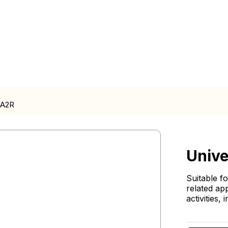
CA2R
Unive
Suitable f
related ap
activities,