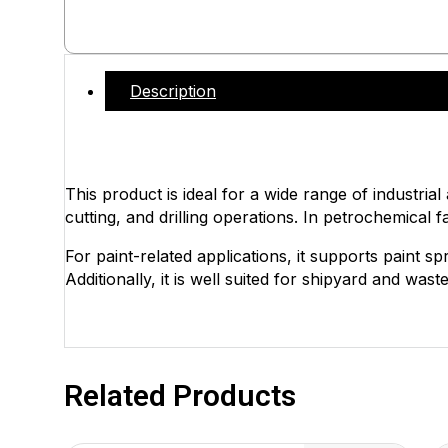
Description
This product is ideal for a wide range of industrial
cutting, and drilling operations. In petrochemical fa
For paint-related applications, it supports paint s
Additionally, it is well suited for shipyard and wa
Related Products