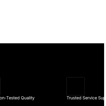
ion-Tested Quality
Trusted Service Sup