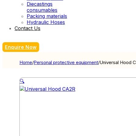
Diecastings
consumables
Packing materials
Hydraulic Hoses
Contact Us
Enquire Now
Home
/
Personal protective equipment
/
Universal Hood 
🔍