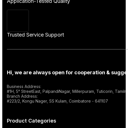
Application-Tested Quality
Trusted Service Support
Hi, we are always open for cooperation & sugges
Business Address:
#1H, 5° StreetEast, PalpandiNagar, Millerpuram, Tuticorin, Tami
Branch Address:
#223/2, Kongu Nager, SS Kulam, Coimbatore - 641107
Product Categories