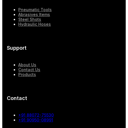
Pneumatic Tools
Abrasives Items
Steel Shots
Hydraulic Hoses
Support
About Us
Contact Us
Products
Contact
+91 88072-75530
+91 90950-08991