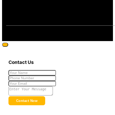
Contact Us
Contact Now