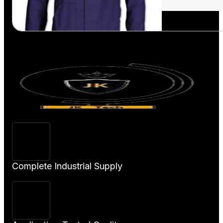
View Product
Complete Industrial Supply