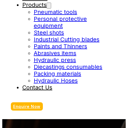
Products
Pneumatic tools
Personal protective
equipment
Steel shots
Industrial Cutting blades
Paints and Thinners
Abrasives items
Hydraulic press
Diecastings consumables
Packing materials
Hydraulic Hoses
Contact Us
Enquire Now