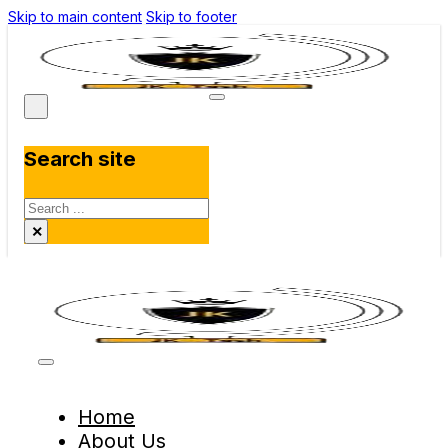
Skip to main content
Skip to footer
Search site
Search
×
Home
About Us