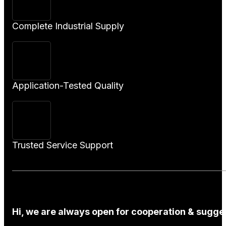
Complete Industrial Supply
Application-Tested Quality
Trusted Service Support
Hi, we are always open for cooperation & sugges