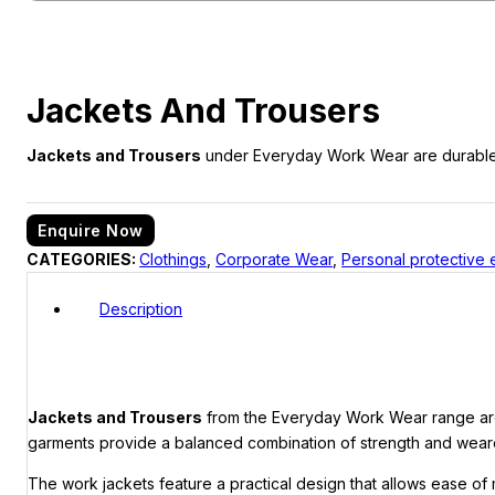
Jackets And Trousers
Jackets and Trousers
under Everyday Work Wear are durable, c
Enquire Now
CATEGORIES:
Clothings
,
Corporate Wear
,
Personal protective
Description
Jackets and Trousers
from the Everyday Work Wear range are d
garments provide a balanced combination of strength and wearer
The work jackets feature a practical design that allows ease of