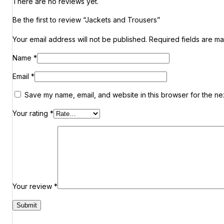
There are no reviews yet.
Be the first to review “Jackets and Trousers”
Your email address will not be published.
Required fields are m
Name
*
Email
*
Save my name, email, and website in this browser for the ne
Your rating
*
Your review
*