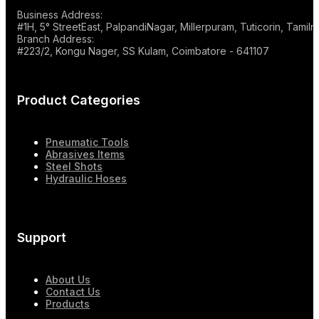
Business Address:
#1H, 5° StreetEast, PalpandiNagar, Millerpuram, Tuticorin, Tami
Branch Address:
#223/2, Kongu Nager, SS Kulam, Coimbatore - 641107
Product Categories
Pneumatic Tools
Abrasives Items
Steel Shots
Hydraulic Hoses
Support
About Us
Contact Us
Products