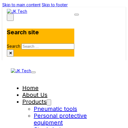
Skip to main content
Skip to footer
Search site
Search
×
Home
About Us
Products
Pneumatic tools
Personal protective
equipment