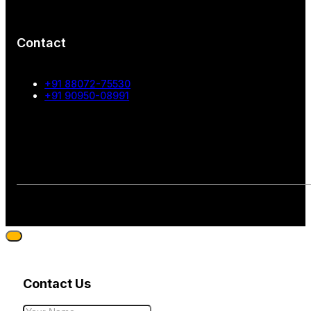
Contact
+91 88072-75530
+91 90950-08991
Contact Us