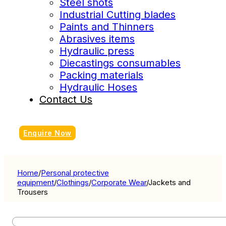
Steel shots
Industrial Cutting blades
Paints and Thinners
Abrasives items
Hydraulic press
Diecastings consumables
Packing materials
Hydraulic Hoses
Contact Us
Enquire Now
Home
/
Personal protective
equipment
/
Clothings
/
Corporate Wear
/
Jackets and
Trousers