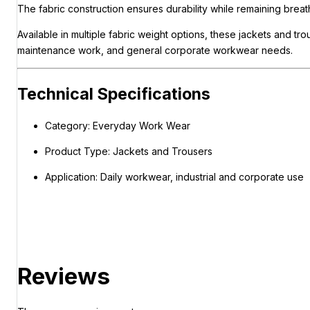
The fabric construction ensures durability while remaining bre
Available in multiple fabric weight options, these jackets and 
maintenance work, and general corporate workwear needs.
Technical Specifications
Category: Everyday Work Wear
Product Type: Jackets and Trousers
Application: Daily workwear, industrial and corporate use
Reviews