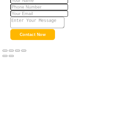
Contact Now