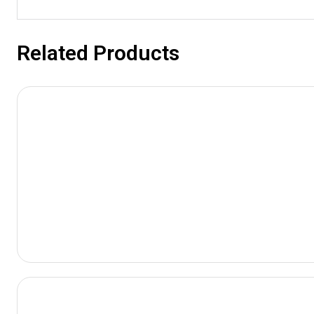
Related Products
View
Product