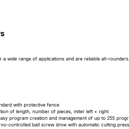
rs
or a wide range of applications and are reliable all-rounde
ndard with protective fence
on of length, number of pieces, miter left + right
 Easy program creation and management of up to 255 prog
-controlled ball screw drive with automatic cutting pressu