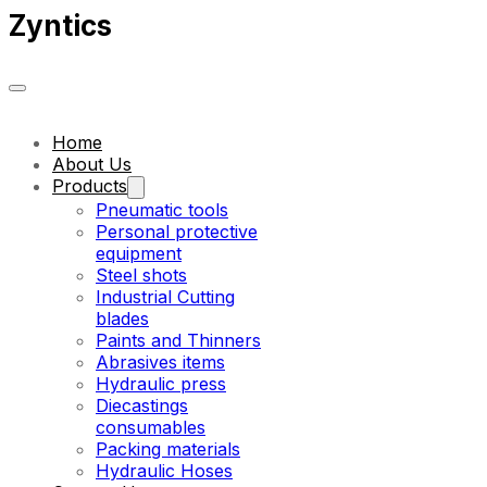
Zyntics
Home
About Us
Products
Pneumatic tools
Personal protective
equipment
Steel shots
Industrial Cutting
blades
Paints and Thinners
Abrasives items
Hydraulic press
Diecastings
consumables
Packing materials
Hydraulic Hoses