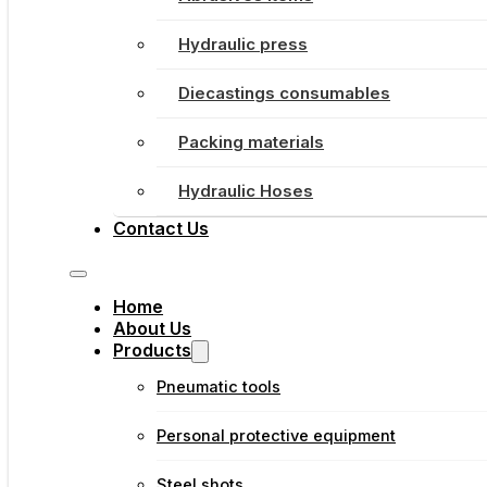
Hydraulic press
Diecastings consumables
Packing materials
Hydraulic Hoses
Contact Us
Home
About Us
Products
Pneumatic tools
Personal protective equipment
Steel shots