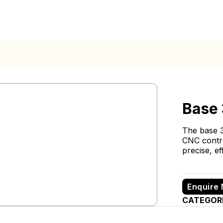
Base
The base 3
CNC contro
precise, ef
Enquire
CATEGOR