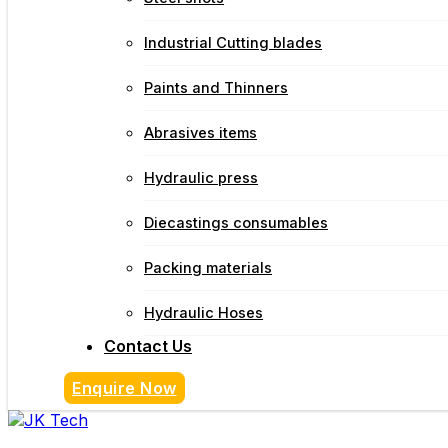
Industrial Cutting blades
Paints and Thinners
Abrasives items
Hydraulic press
Diecastings consumables
Packing materials
Hydraulic Hoses
Contact Us
Enquire Now