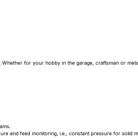
rs. Whether for your hobby in the garage, craftsman or meta
rams.
re and feed monitoring, i.e., constant pressure for solid m