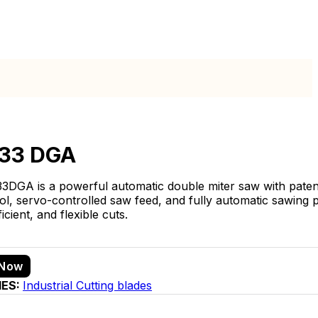
 33 DGA
3DGA is a powerful automatic double miter saw with paten
l, servo-controlled saw feed, and fully automatic sawing p
ficient, and flexible cuts.
 Now
IES:
Industrial Cutting blades