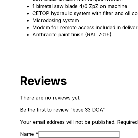
1 bimetal saw blade 4/6 ZpZ on machine
CETOP hydraulic system with filter and oil co
Microdosing system
Modem for remote access included in delive
Anthracite paint finish (RAL 7016)
Reviews
There are no reviews yet.
Be the first to review “base 33 DGA”
Your email address will not be published.
Required
Name
*