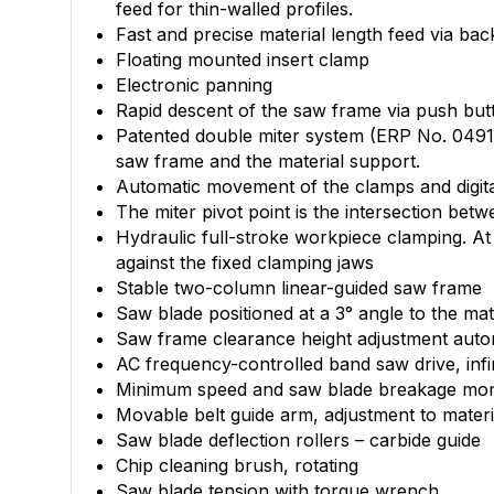
feed for thin-walled profiles.
Fast and precise material length feed via bac
Floating mounted insert clamp
Electronic panning
Rapid descent of the saw frame via push butt
Patented double miter system (ERP No. 04911
saw frame and the material support.
Automatic movement of the clamps and digital
The miter pivot point is the intersection be
Hydraulic full-stroke workpiece clamping. At 
against the fixed clamping jaws
Stable two-column linear-guided saw frame
Saw blade positioned at a 3° angle to the ma
Saw frame clearance height adjustment automa
AC frequency-controlled band saw drive, infi
Minimum speed and saw blade breakage moni
Movable belt guide arm, adjustment to materi
Saw blade deflection rollers – carbide guide
Chip cleaning brush, rotating
Saw blade tension with torque wrench