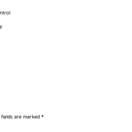
ntrol
ry
 fields are marked
*