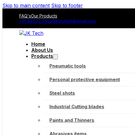
Skip to main content
Skip to footer
FAQ's
Our Products
+91 88072 75530
jktechtuti@gmail.com
Home
About Us
Products
Pneumatic tools
Personal protective equipment
Steel shots
Industrial Cutting blades
Paints and Thinners
Abrasives items