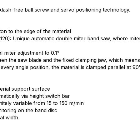
klash-free ball screw and servo positioning technology.
on to the edge of the material
20): Unique automatic double miter band saw, where miters
 miter adjustment to 0.1°
tween the saw blade and the fixed clamping jaw, which mean
every angle position, the material is clamped parallel at 90
terial support surface
tically via height switch bar
nitely variable from 15 to 150 m/min
toring on the band disc
al width