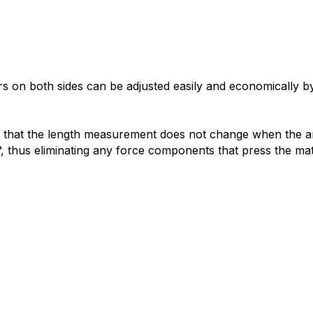
 on both sides can be adjusted easily and economically by
s that the length measurement does not change when the ang
°, thus eliminating any force components that press the mat