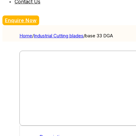
Contact Us
Enquire Now
Home
/
Industrial Cutting blades
/
base 33 DGA