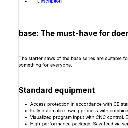
Description
base: The must-have for doe
The starter saws of the base series are suitable f
something for everyone.
Standard equipment
Access protection in accordance with CE sta
Fully automatic sawing process with combinati
Visualized program input with CNC control.
High-performance package: Saw feed via servo