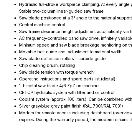
Hydraulic full-stroke workpiece clamping. At every angle po
Stable two-column linear-guided saw frame
Saw blade positioned at a 3° angle to the material support
Central machine control
Saw frame clearance height adjustment automatically via h
AC frequency-controlled band saw drive, infinitely variabl
Minimum speed and saw blade breakage monitoring on th
Movable belt guide arm, adjustment to material width
Saw blade deflection rollers – carbide guide
Chip cleaning brush, rotating
Saw blade tension with torque wrench
Operating instructions and spare parts list (digital)
1 bimetal saw blade 4/6 ZpZ on machine
CETOP hydraulic system with filter and oil control
Coolant system (approx. 100 liters). Can be combined wit
Silver gray/blue gray paint finish (RAL 7001/RAL 7031)
Modem for remote access including dashboard (overview of 
expires. During the warranty period, the modem remains th