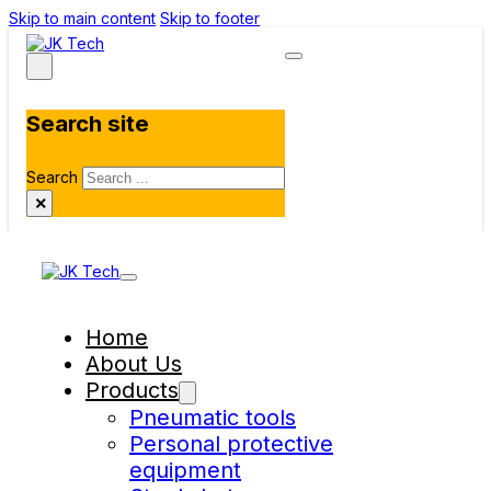
Skip to main content
Skip to footer
Search site
Search
×
Home
About Us
Products
Pneumatic tools
Personal protective
equipment