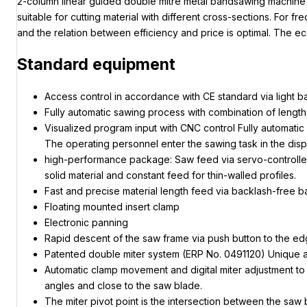
2-column linear guided double mitre metal bandsawing machine w
suitable for cutting material with different cross-sections. Fo
and the relation between efficiency and price is optimal. The 
Standard equipment
Access control in accordance with CE standard via light ba
Fully automatic sawing process with combination of length,
Visualized program input with CNC control Fully automati
The operating personnel enter the sawing task in the displ
high-performance package: Saw feed via servo-controlled b
solid material and constant feed for thin-walled profiles.
Fast and precise material length feed via backlash-free b
Floating mounted insert clamp
Electronic panning
Rapid descent of the saw frame via push button to the edg
Patented double miter system (ERP No. 0491120) Unique au
Automatic clamp movement and digital miter adjustment to 0.
angles and close to the saw blade.
The miter pivot point is the intersection between the saw