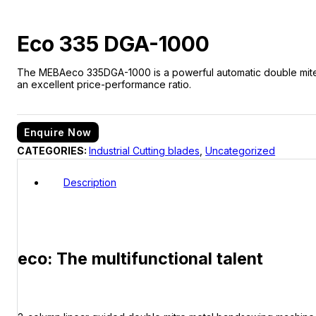
Eco 335 DGA-1000
The MEBAeco 335DGA-1000 is a powerful automatic double miter ba
an excellent price-performance ratio.
Enquire Now
CATEGORIES:
Industrial Cutting blades
,
Uncategorized
Description
eco: The multifunctional talent