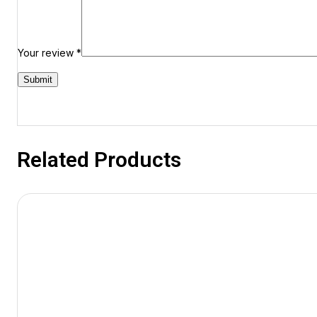
Your review
*
Related Products