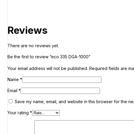
Reviews
There are no reviews yet.
Be the first to review “eco 335 DGA-1000”
Your email address will not be published.
Required fields are m
Name
*
Email
*
Save my name, email, and website in this browser for the ne
Your rating
*