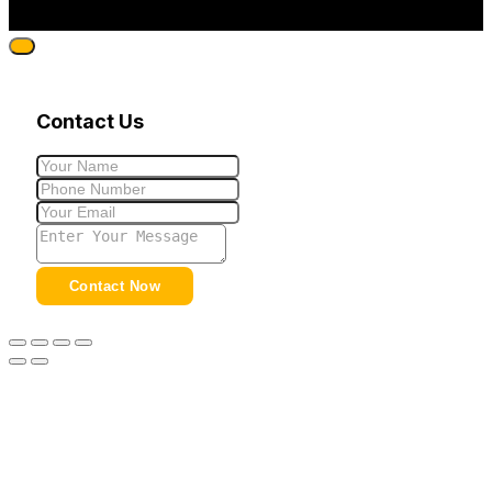
Contact Us
Contact Now