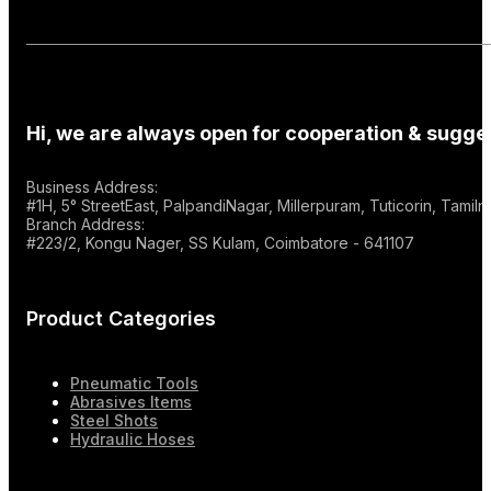
Hi, we are always open for cooperation & sugges
Business Address:
#1H, 5° StreetEast, PalpandiNagar, Millerpuram, Tuticorin, Tami
Branch Address:
#223/2, Kongu Nager, SS Kulam, Coimbatore - 641107
Product Categories
Pneumatic Tools
Abrasives Items
Steel Shots
Hydraulic Hoses