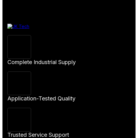
View
Product
Complete Industrial Supply
Application-Tested Quality
Trusted Service Support