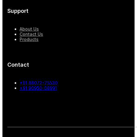
Support
About Us
Contact Us
Products
Contact
+91 88072-75530
+91 90950-08991