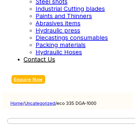
Steel shots
Industrial Cutting blades
Paints and Thinners
Abrasives items
Hydraulic press
Diecastings consumables
Packing materials
Hydraulic Hoses
Contact Us
Enquire Now
Home
/
Uncategorized
/
eco 335 DGA-1000