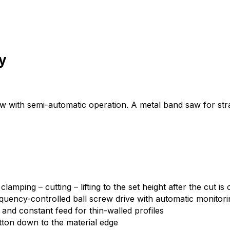
y
ith semi-automatic operation. A metal band saw for straight
mping – cutting – lifting to the set height after the cut is
uency-controlled ball screw drive with automatic monitorin
l and constant feed for thin-walled profiles
tton down to the material edge