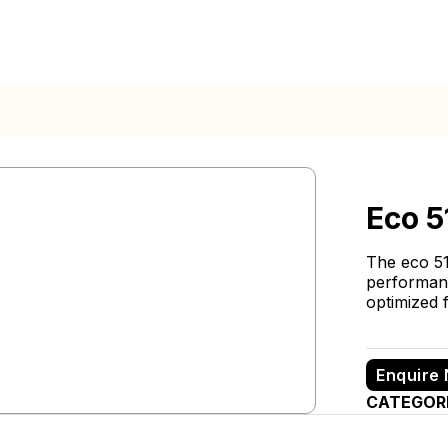
Eco 5
The eco 51
performance
optimized f
Enquire
CATEGOR