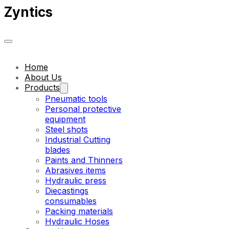
Zyntics
Home
About Us
Products
Pneumatic tools
Personal protective
equipment
Steel shots
Industrial Cutting
blades
Paints and Thinners
Abrasives items
Hydraulic press
Diecastings
consumables
Packing materials
Hydraulic Hoses