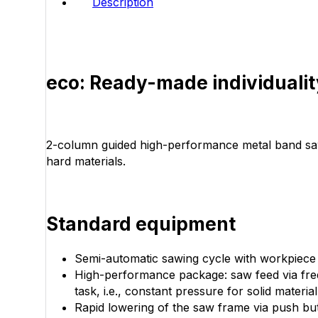
Description
eco: Ready-made individualit
2-column guided high-performance metal band saw w
hard materials.
Standard equipment
Semi-automatic sawing cycle with workpiece cla
High-performance package: saw feed via freq
task, i.e., constant pressure for solid materia
Rapid lowering of the saw frame via push bu