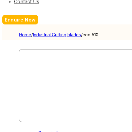
Contact Us
Enquire Now
Home
/
Industrial Cutting blades
/
eco 510