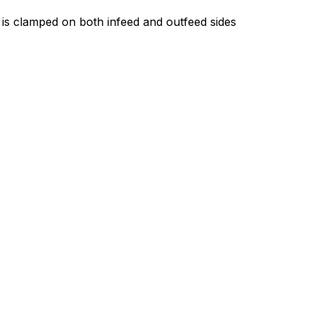
 is clamped on both infeed and outfeed sides