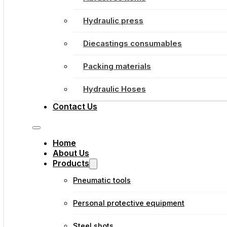
Hydraulic press
Diecastings consumables
Packing materials
Hydraulic Hoses
Contact Us
Home
About Us
Products
Pneumatic tools
Personal protective equipment
Steel shots