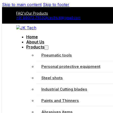
Skip to main content
Skip to footer
FAQ's
Our Products
+91 88072 75530
jktechtuti@gmail.com
Home
About Us
Products
Pneumatic tools
Personal protective equipment
Steel shots
Industrial Cutting blades
Paints and Thinners
Abrasives items