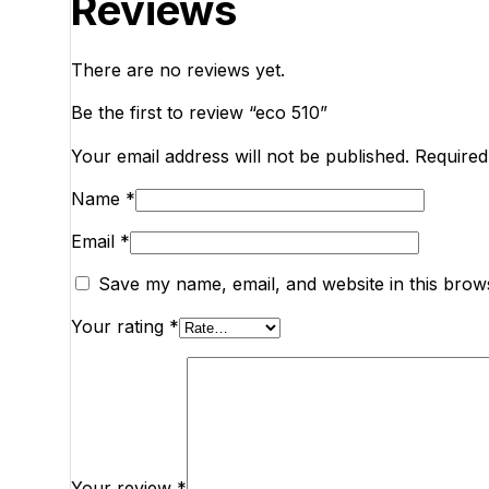
Reviews
There are no reviews yet.
Be the first to review “eco 510”
Your email address will not be published.
Required
Name
*
Email
*
Save my name, email, and website in this brow
Your rating
*
Your review
*