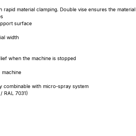
h rapid material clamping. Double vise ensures the material
es
upport surface
al width
elief when the machine is stopped
)
e machine
lly combinable with micro-spray system
1 / RAL 7031)