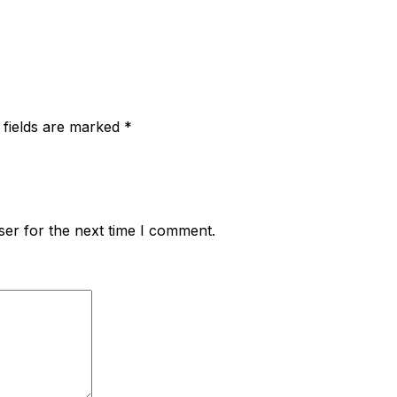
 fields are marked
*
ser for the next time I comment.