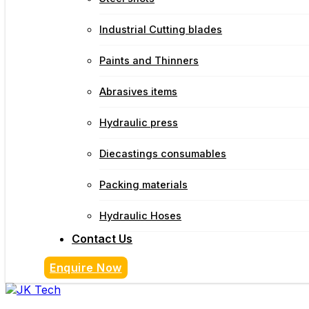
Industrial Cutting blades
Paints and Thinners
Abrasives items
Hydraulic press
Diecastings consumables
Packing materials
Hydraulic Hoses
Contact Us
Enquire Now