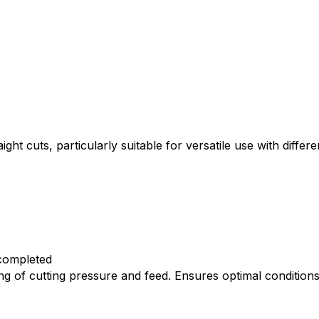
 cuts, particularly suitable for versatile use with differ
 completed
g of cutting pressure and feed. Ensures optimal condition