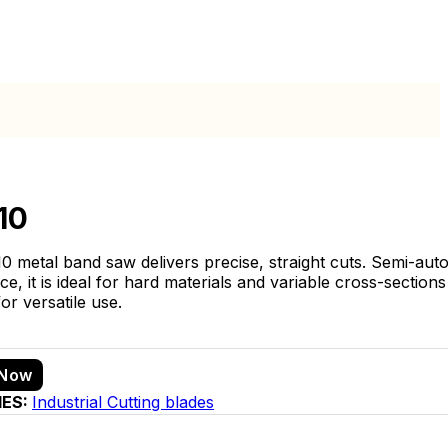
10
0 metal band saw delivers precise, straight cuts. Semi-aut
, it is ideal for hard materials and variable cross-sections 
or versatile use.
 Now
IES:
Industrial Cutting blades