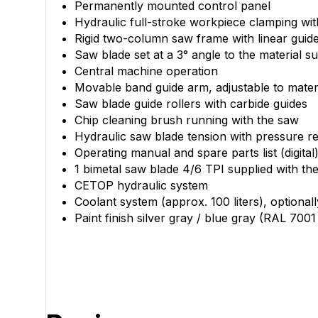
Permanently mounted control panel
Hydraulic full-stroke workpiece clamping wit
Rigid two-column saw frame with linear guid
Saw blade set at a 3° angle to the material s
Central machine operation
Movable band guide arm, adjustable to materi
Saw blade guide rollers with carbide guides
Chip cleaning brush running with the saw
Hydraulic saw blade tension with pressure r
Operating manual and spare parts list (digital
1 bimetal saw blade 4/6 TPI supplied with th
CETOP hydraulic system
Coolant system (approx. 100 liters), optiona
Paint finish silver gray / blue gray (RAL 700