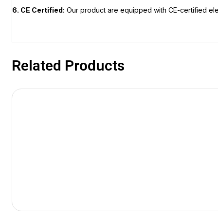
6. CE Certified:
Our product are equipped with CE-certified el
Related Products