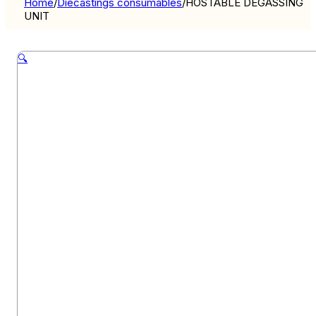
Home
/
Diecastings consumables
/
HOSTABLE DEGASSING
UNIT
🔍