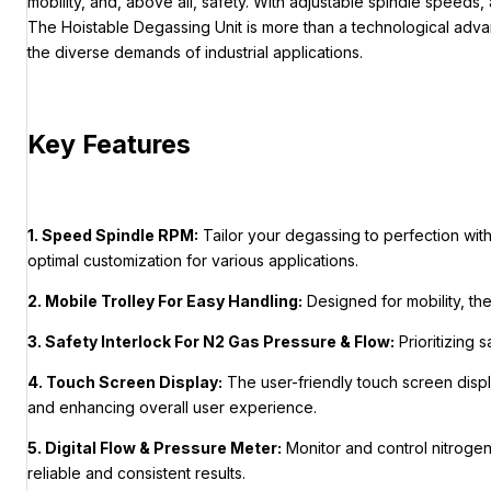
mobility, and, above all, safety. With adjustable spindle speeds,
The Hoistable Degassing Unit is more than a technological advan
the diverse demands of industrial applications.
Key Features
1. Speed Spindle RPM:
Tailor your degassing to perfection wit
optimal customization for various applications.
2. Mobile Trolley For Easy Handling:
Designed for mobility, th
3. Safety Interlock For N2 Gas Pressure & Flow:
Prioritizing 
4. Touch Screen Display:
The user-friendly touch screen displa
and enhancing overall user experience.
5. Digital Flow & Pressure Meter:
Monitor and control nitrogen
reliable and consistent results.