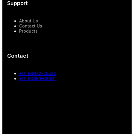
Support
About Us
Contact Us
Products
Contact
+91 88072-75530
+91 90950-08991