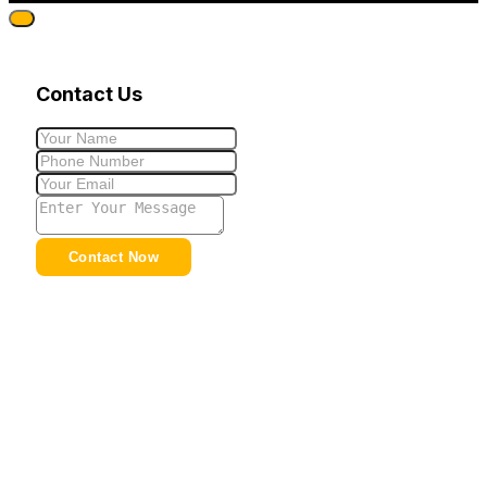
Contact Us
Contact Now