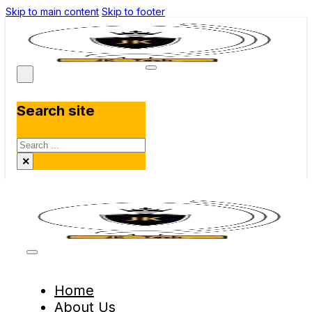
Skip to main content
Skip to footer
Search site
Search
×
Home
About Us