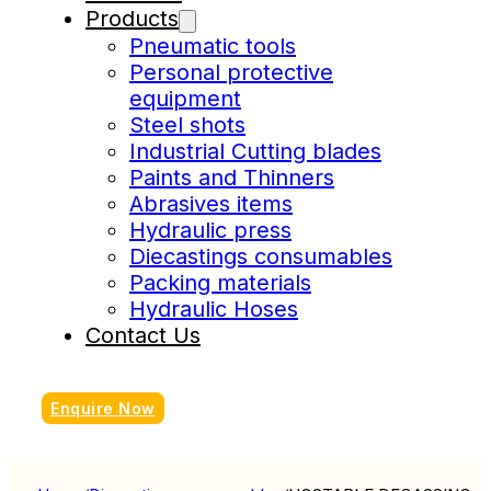
Products
Pneumatic tools
Personal protective
equipment
Steel shots
Industrial Cutting blades
Paints and Thinners
Abrasives items
Hydraulic press
Diecastings consumables
Packing materials
Hydraulic Hoses
Contact Us
Enquire Now