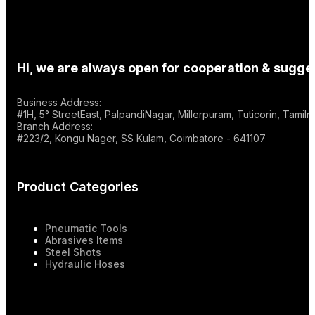
Hi, we are always open for cooperation & sugges
Business Address:
#1H, 5° StreetEast, PalpandiNagar, Millerpuram, Tuticorin, Tami
Branch Address:
#223/2, Kongu Nager, SS Kulam, Coimbatore - 641107
Product Categories
Pneumatic Tools
Abrasives Items
Steel Shots
Hydraulic Hoses