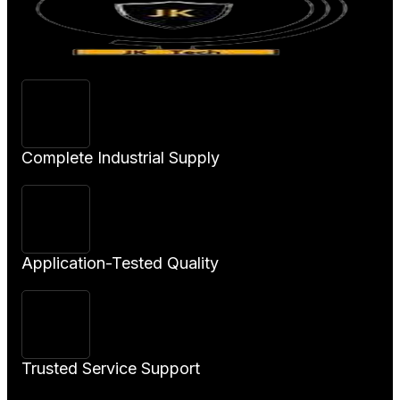
Complete Industrial Supply
Application-Tested Quality
Trusted Service Support