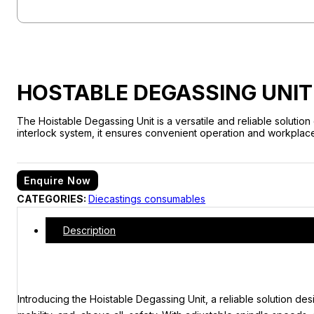
HOSTABLE DEGASSING UNIT
The Hoistable Degassing Unit is a versatile and reliable solutio
interlock system, it ensures convenient operation and workplace se
Enquire Now
CATEGORIES:
Diecastings consumables
Description
Introducing the Hoistable Degassing Unit, a reliable solution des