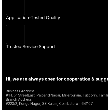
Application-Tested Quality
Trusted Service Support
Hi, we are always open for cooperation & sugges
Business Address:
#1H, 5° StreetEast, PalpandiNagar, Millerpuram, Tuticorin, Tami
Branch Address:
#223/2, Kongu Nager, SS Kulam, Coimbatore - 641107