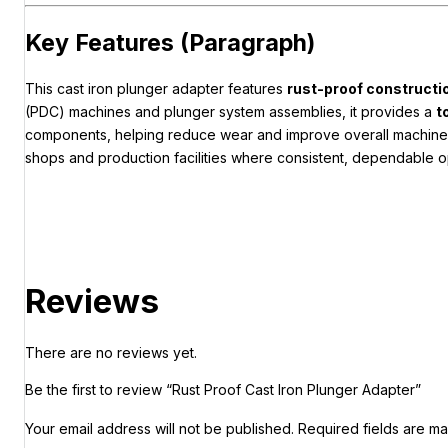
Key Features (Paragraph)
This cast iron plunger adapter features
rust-proof constructi
(PDC) machines and plunger system assemblies, it provides a
t
components, helping reduce wear and improve overall machine p
shops and production facilities where consistent, dependable op
Reviews
There are no reviews yet.
Be the first to review “Rust Proof Cast Iron Plunger Adapter”
Your email address will not be published.
Required fields are m