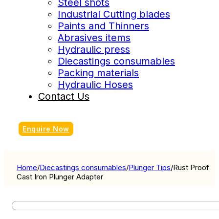
Steel shots
Industrial Cutting blades
Paints and Thinners
Abrasives items
Hydraulic press
Diecastings consumables
Packing materials
Hydraulic Hoses
Contact Us
Enquire Now
Home
/
Diecastings consumables
/
Plunger Tips
/
Rust Proof
Cast Iron Plunger Adapter