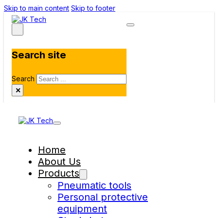
Skip to main content
Skip to footer
Search site
Search
×
Home
About Us
Products
Pneumatic tools
Personal protective
equipment