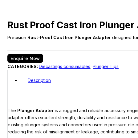
Rust Proof Cast Iron Plunger
Precision
Rust-Proof Cast Iron Plunger Adapter
designed for 
Enquire Now
CATEGORIES:
Diecastings consumables
,
Plunger Tips
Description
The
Plunger Adapter
is a rugged and reliable accessory engi
adapter offers excellent strength, durability and resistance to
existing plunger systems and connectors used in pressure die ca
reducing the risk of misalignment or leakage, contributing to s