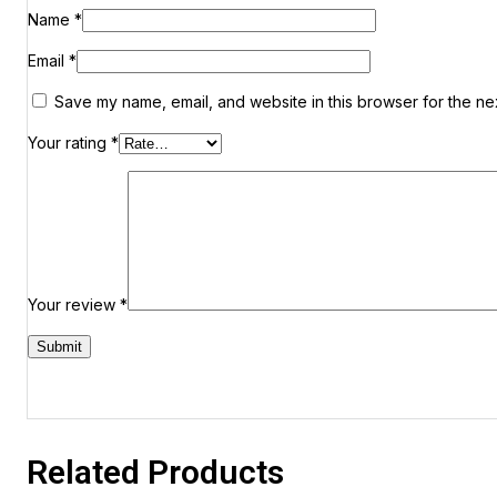
Name
*
Email
*
Save my name, email, and website in this browser for the ne
Your rating
*
Your review
*
Related Products