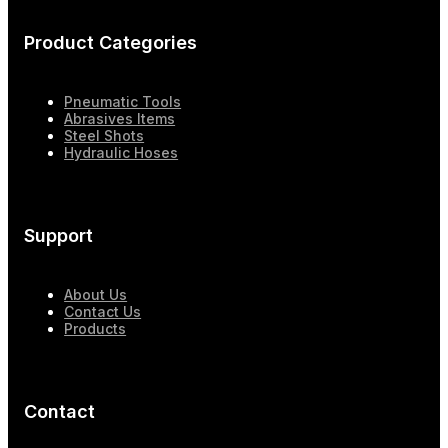
Product Categories
Pneumatic Tools
Abrasives Items
Steel Shots
Hydraulic Hoses
Support
About Us
Contact Us
Products
Contact