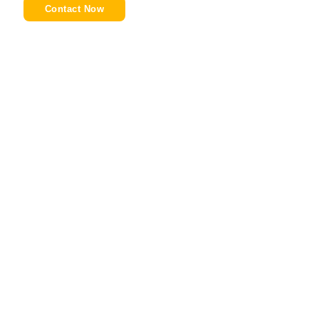
Contact Now