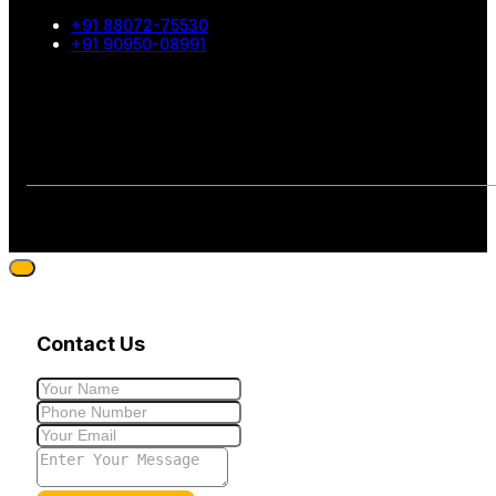
+91 88072-75530
+91 90950-08991
Contact Us