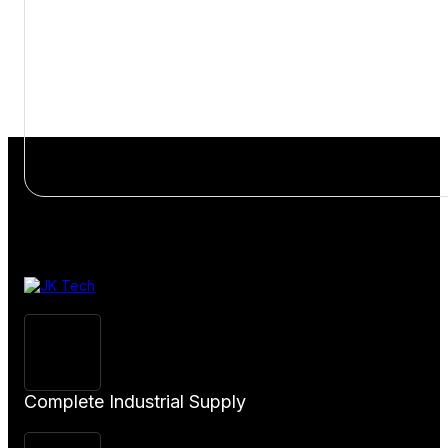
View
Product
Complete Industrial Supply