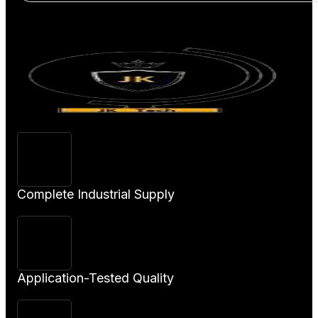
View
Product
Complete Industrial Supply
Application-Tested Quality