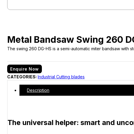
Metal Bandsaw Swing 260 
The swing 260 DG-HS is a semi-automatic miter bandsaw with step
Enquire Now
CATEGORIES:
Industrial Cutting blades
Description
The universal helper: smart and unc