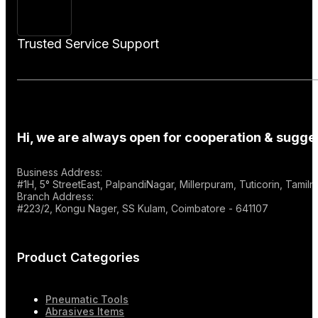
Trusted Service Support
Hi, we are always open for cooperation & sugges
Business Address:
#1H, 5° StreetEast, PalpandiNagar, Millerpuram, Tuticorin, Tami
Branch Address:
#223/2, Kongu Nager, SS Kulam, Coimbatore - 641107
Product Categories
Pneumatic Tools
Abrasives Items