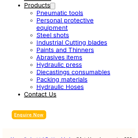
Products
Pneumatic tools
Personal protective
equipment
Steel shots
Industrial Cutting blades
Paints and Thinners
Abrasives items
Hydraulic press
Diecastings consumables
Packing materials
Hydraulic Hoses
Contact Us
Enquire Now