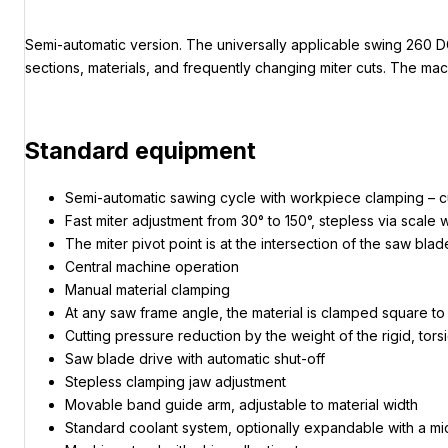
Semi-automatic version. The universally applicable swing 260 DG-
sections, materials, and frequently changing miter cuts. The ma
Standard equipment
Semi-automatic sawing cycle with workpiece clamping – cutt
Fast miter adjustment from 30° to 150°, stepless via scale 
The miter pivot point is at the intersection of the saw bla
Central machine operation
Manual material clamping
At any saw frame angle, the material is clamped square to
Cutting pressure reduction by the weight of the rigid, tor
Saw blade drive with automatic shut-off
Stepless clamping jaw adjustment
Movable band guide arm, adjustable to material width
Standard coolant system, optionally expandable with a m