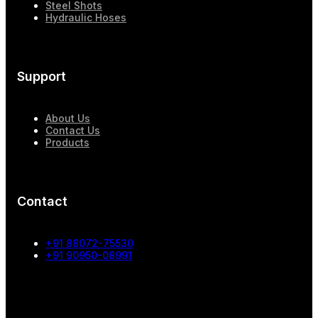
Steel Shots
Hydraulic Hoses
Support
About Us
Contact Us
Products
Contact
+91 88072-75530
+91 90950-08991