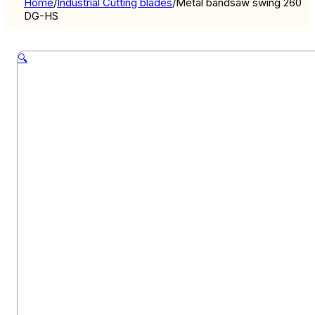
Home
/
Industrial Cutting blades
/
Metal bandsaw swing 260
DG-HS
🔍