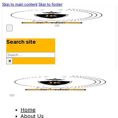
Skip to main content
Skip to footer
Search site
Search
×
Home
About Us