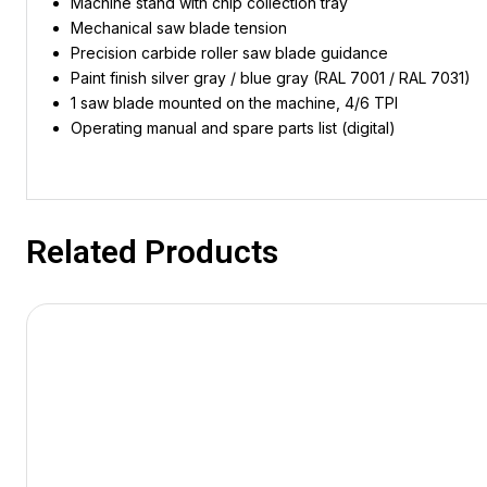
Machine stand with chip collection tray
Mechanical saw blade tension
Precision carbide roller saw blade guidance
Paint finish silver gray / blue gray (RAL 7001 / RAL 7031)
1 saw blade mounted on the machine, 4/6 TPI
Operating manual and spare parts list (digital)
Related Products