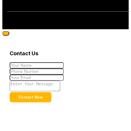
Contact Us
Contact Now