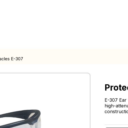
acles E-307
Prote
E-307 Ear 
high-atten
constructi