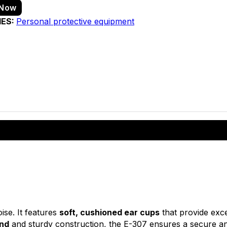
 Now
IES:
Personal protective equipment
ise. It features
soft, cushioned ear cups
that provide exc
and
and sturdy construction, the E-307 ensures a secure an