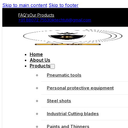
Skip to main content
Skip to footer
FAQ's
Our Products
+91 88072 75530
jktechtuti@gmail.com
Home
About Us
Products
Pneumatic tools
Personal protective equipment
Steel shots
Industrial Cutting blades
Paints and Thinners