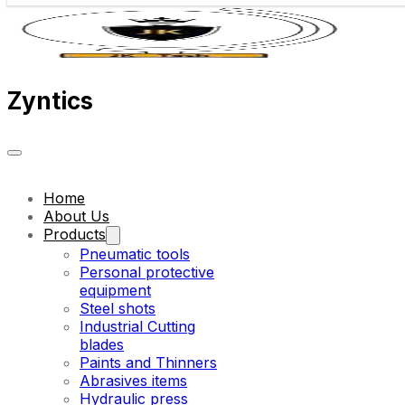
Zyntics
Home
About Us
Products
Pneumatic tools
Personal protective
equipment
Steel shots
Industrial Cutting
blades
Paints and Thinners
Abrasives items
Hydraulic press