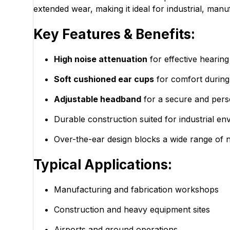
extended wear, making it ideal for industrial, manu
Key Features & Benefits:
High noise attenuation
for effective hearing
Soft cushioned ear cups
for comfort during
Adjustable headband
for a secure and perso
Durable construction suited for industrial e
Over-the-ear design blocks a wide range of 
Typical Applications:
Manufacturing and fabrication workshops
Construction and heavy equipment sites
Airports and ground operations