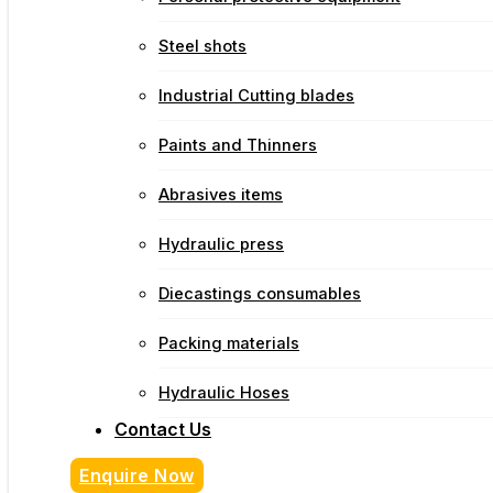
Steel shots
Industrial Cutting blades
Paints and Thinners
Abrasives items
Hydraulic press
Diecastings consumables
Packing materials
Hydraulic Hoses
Contact Us
Enquire Now