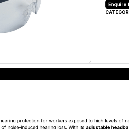
Enquire
CATEGOR
 hearing protection for workers exposed to high levels of no
 of noise-induced hearing loss. With its
adjustable headb