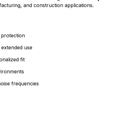
facturing, and construction applications.
 protection
 extended use
nalized fit
nvironments
noise frequencies