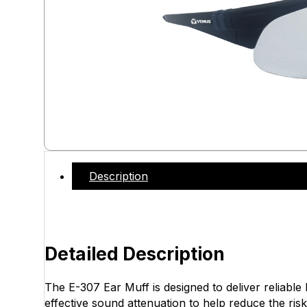
Description
Detailed Description
The E-307 Ear Muff is designed to deliver reliable
effective sound attenuation to help reduce the risk