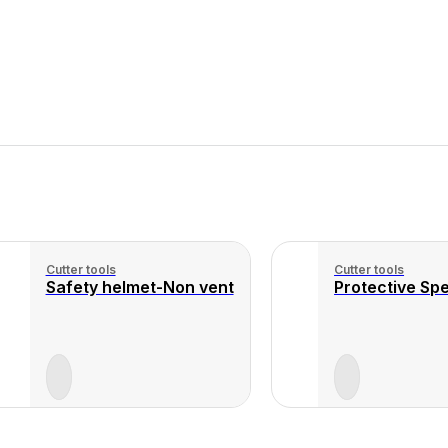
Cutter tools
Cutter tools
Safety helmet-Non vent
Protective Spe
View