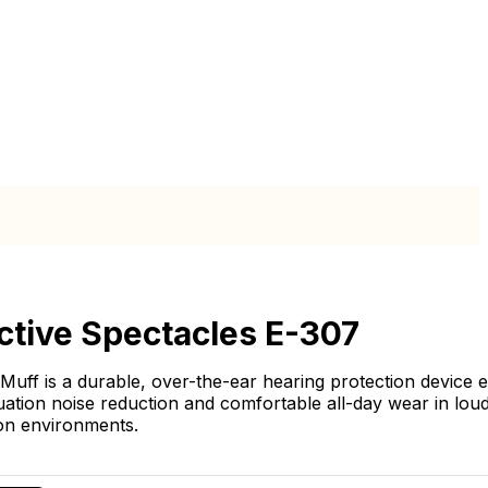
ctive Spectacles E-307
Muff is a durable, over-the-ear hearing protection device 
uation noise reduction and comfortable all-day wear in loud
on environments.