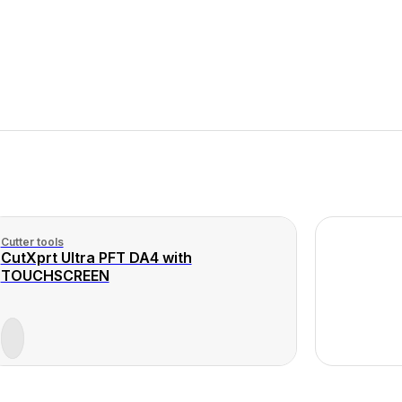
Cutter tools
CutXprt Ultra PFT DA4 with
TOUCHSCREEN
View