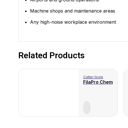
Machine shops and maintenance areas
Any high-noise workplace environment
Related Products
Cutter tools
FilaPro Chem
View
View