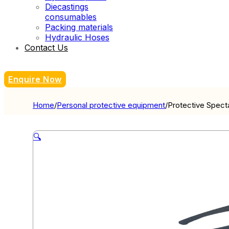
Diecastings
consumables
Packing materials
Hydraulic Hoses
Contact Us
Enquire Now
Home
/
Personal protective equipment
/
Protective Spect
🔍