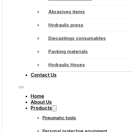
Abrasives items
Hydraulic press
Diecastings consumables
Packing materials
Hydraulic Hoses
Contact Us
Home
About Us
Products
Pneumatic tools
Personal protective equipment