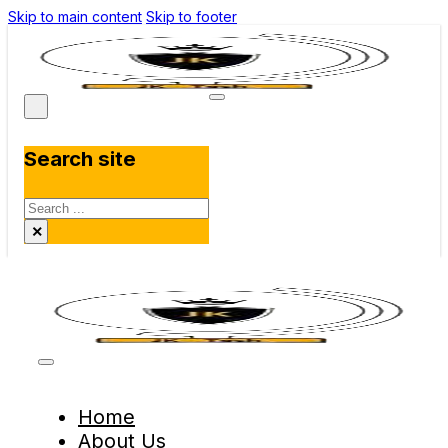
Skip to main content
Skip to footer
Search site
Search
×
Home
About Us