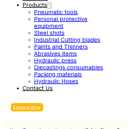
Products
Pneumatic tools
Personal protective
equipment
Steel shots
Industrial Cutting blades
Paints and Thinners
Abrasives items
Hydraulic press
Diecastings consumables
Packing materials
Hydraulic Hoses
Contact Us
Enquire Now