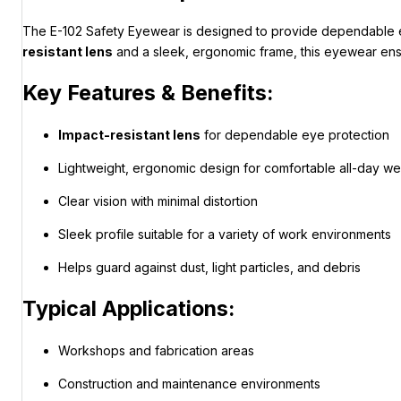
The E-102 Safety Eyewear is designed to provide dependable eye
resistant lens
and a sleek, ergonomic frame, this eyewear ensur
Key Features & Benefits:
Impact-resistant lens
for dependable eye protection
Lightweight, ergonomic design for comfortable all-day we
Clear vision with minimal distortion
Sleek profile suitable for a variety of work environments
Helps guard against dust, light particles, and debris
Typical Applications:
Workshops and fabrication areas
Construction and maintenance environments