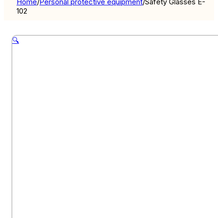
Home
/
Personal protective equipment
/
Safety Glasses E-
102
🔍