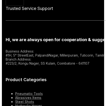
Trusted Service Support
Hi, we are always open for cooperation & sugges
Business Address:
#1H, 5° StreetEast, PalpandiNagar, Millerpuram, Tuticorin, Tami
Branch Address:
#223/2, Kongu Nager, SS Kulam, Coimbatore - 641107
Product Categories
Pneumatic Tools
Abrasives Items
Steel Shots
Hydraulic Hoses