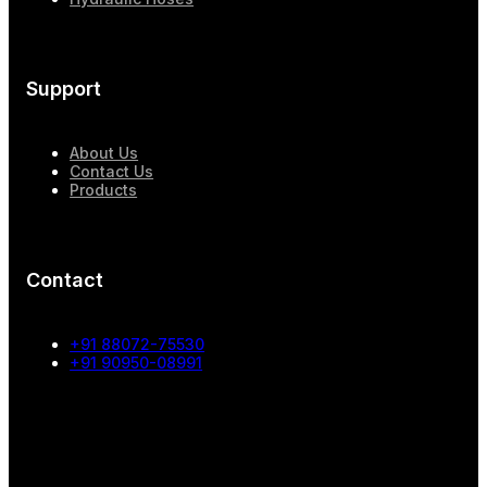
Support
About Us
Contact Us
Products
Contact
+91 88072-75530
+91 90950-08991