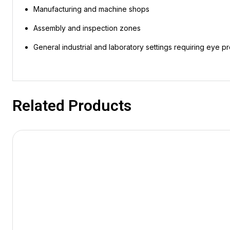
Manufacturing and machine shops
Assembly and inspection zones
General industrial and laboratory settings requiring eye p
Related Products