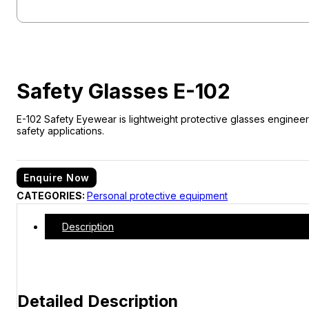
Safety Glasses E-102
E-102 Safety Eyewear is lightweight protective glasses engineere
safety applications.
Enquire Now
CATEGORIES:
Personal protective equipment
Description
Detailed Description