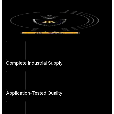
Product
Complete Industrial Supply
Application-Tested Quality