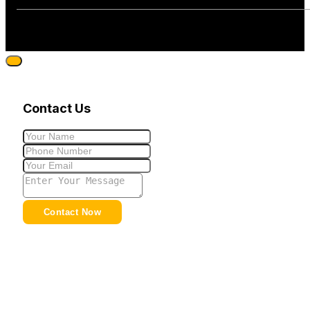
Contact Us
Contact Now